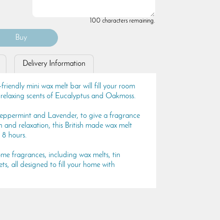
100 characters remaining.
Delivery Information
iendly mini wax melt bar will fill your room
d relaxing scents of Eucalyptus and Oakmoss.
ppermint and Lavender, to give a fragrance
 and relaxation, this British made wax melt
 8 hours.
e fragrances, including wax melts, tin
s, all designed to fill your home with