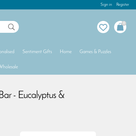
Sign in
Register
0
onalised
Sentiment Gifts
Home
Games & Puzzles
Wholesale
Bar - Eucalyptus &