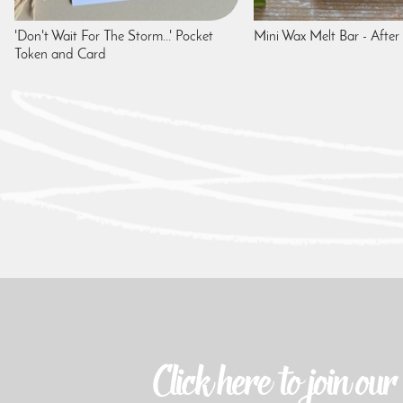
'Don't Wait For The Storm...' Pocket
Mini Wax Melt Bar - After
Token and Card