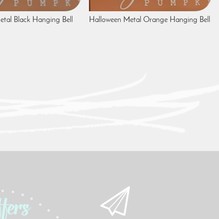
tal Black Hanging Bell
Halloween Metal Orange Hanging Bell