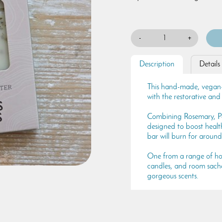
-
+
Description
Details
This hand-made, vegan-fr
with the restorative an
Combining Rosemary, Pe
designed to boost health
bar will burn for around
One from a range of hom
candles, and room sachet
gorgeous scents.