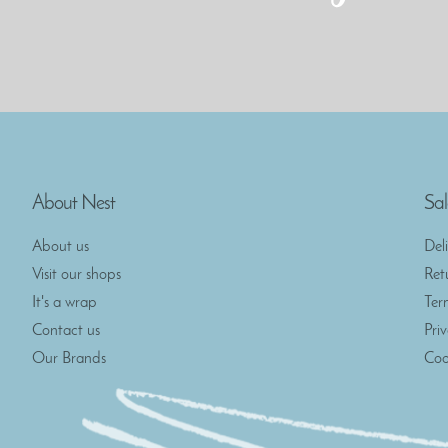
About Nest
Sal
About us
Del
Visit our shops
Ret
It's a wrap
Ter
Contact us
Pri
Our Brands
Coo