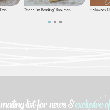
 Dark
'Sshhh I'm Reading' Bookmark
Halloween Me