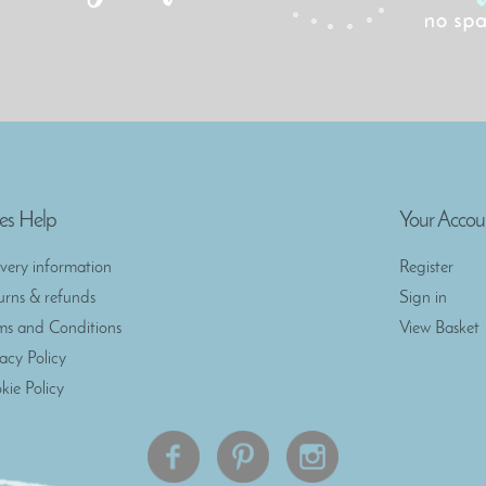
es Help
Your Accou
ivery information
Register
urns & refunds
Sign in
ms and Conditions
View Basket
vacy Policy
kie Policy