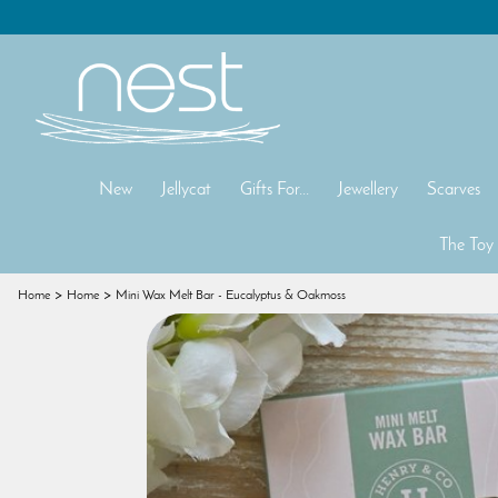
New
Jellycat
Gifts For...
Jewellery
Scarves
The Toy
Home
Home
Mini Wax Melt Bar - Eucalyptus & Oakmoss