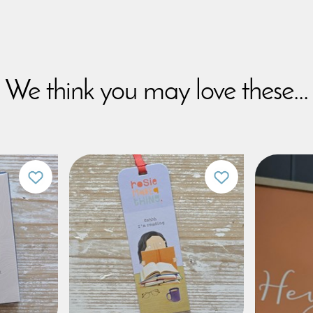
We think you may love these...