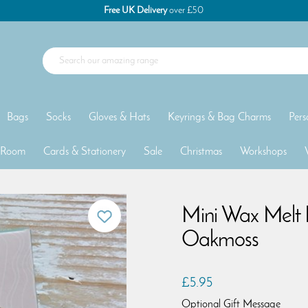
Free UK Delivery
over £50
Bags
Socks
Gloves & Hats
Keyrings & Bag Charms
Pers
 Room
Cards & Stationery
Sale
Christmas
Workshops
Mini Wax Melt 
Oakmoss
£5.95
Optional Gift Message