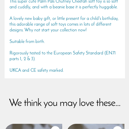
This super cute Palm Pals Chutney Cheetah soft toy is so soft
and cuddly, and with a beanie base it is perfectly huggable.
A lovely new baby gift, or little present for a child's birthday,
this adorable range of soft toys comes in lots of different
designs. Why not start your collection now!
Suitable from birth.
Rigorously tested to the European Safety Standard (EN71
parts 1, 2 & 3).
UKCA and CE safety marked.
We think you may love these...