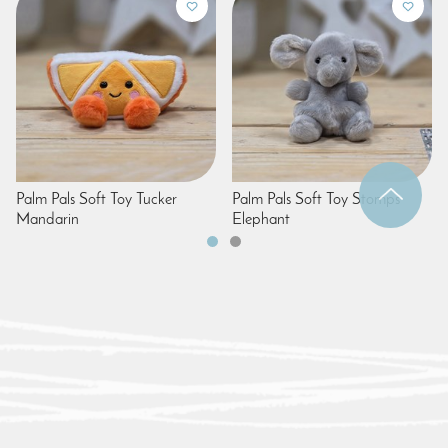
Palm Pals Soft Toy Tucker
Palm Pals Soft Toy Stomps
Mandarin
Elephant