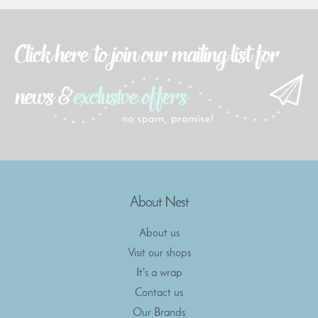
About Nest
About us
Visit our shops
It's a wrap
Contact us
Our Brands