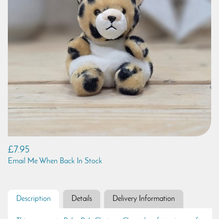
£7.95
Email Me When Back In Stock
Description
Details
Delivery Information