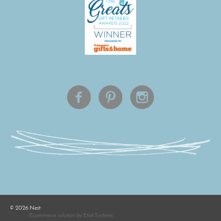
©
2026
Nest
Ecommerce solution
by
Etail Systems