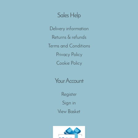
Sales Help
Delivery information
Returns & refunds
Terms and Conditions
Privacy Policy
Cookie Policy
Your Account
Register
Sign in
View Basket