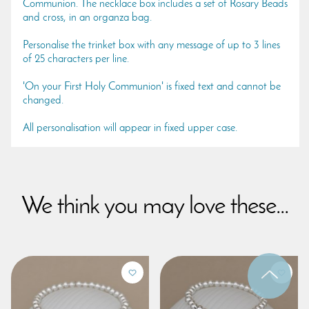
Communion. The necklace box includes a set of Rosary Beads
and cross, in an organza bag.
Personalise the trinket box with any message of up to 3 lines
of 25 characters per line.
'On your First Holy Communion' is fixed text and cannot be
changed.
All personalisation will appear in fixed upper case.
We think you may love these...