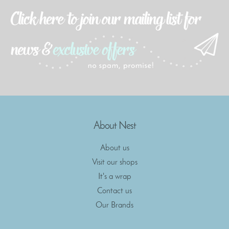
About Nest
About us
Visit our shops
It's a wrap
Contact us
Our Brands