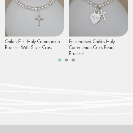
Child's First Holy Communion
Personalised Child's Holy
Bracelet With Silver Cross
Communion Cross Bead
Bracelet