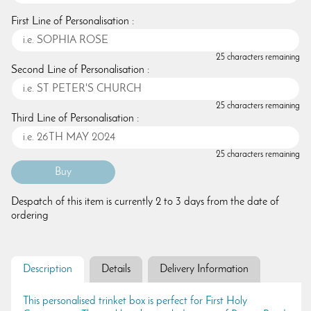
First Line of Personalisation :
25 characters remaining
Second Line of Personalisation :
25 characters remaining
Third Line of Personalisation :
25 characters remaining
Despatch of this item is currently 2 to 3 days from the date of
ordering
Description
Details
Delivery Information
This personalised trinket box is perfect for First Holy