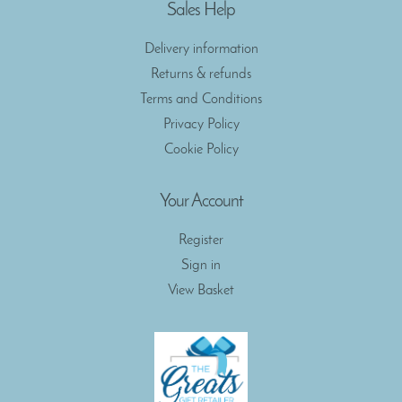
Sales Help
Delivery information
Returns & refunds
Terms and Conditions
Privacy Policy
Cookie Policy
Your Account
Register
Sign in
View Basket