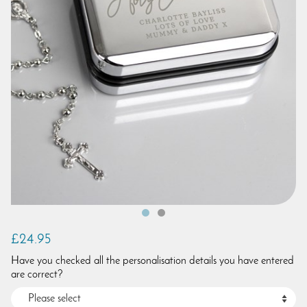
£24.95
Have you checked all the personalisation details you have entered
are correct?