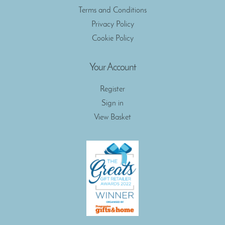
Terms and Conditions
Privacy Policy
Cookie Policy
Your Account
Register
Sign in
View Basket