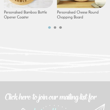
Personalised Bamboo Bottle
Personalised Cheese Round
Opener Coaster
Chopping Board