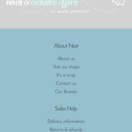
About Nest
About us
Visit our shops
It's a wrap
Contact us
Our Brands
Sales Help
Delivery information
Returns & refunds