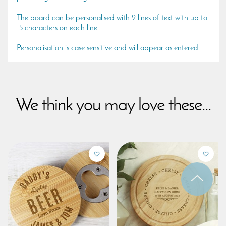
The board can be personalised with 2 lines of text with up to
15 characters on each line.
Personalisation is case sensitive and will appear as entered.
We think you may love these...