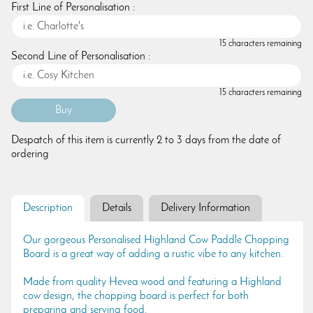
First Line of Personalisation :
15 characters remaining
Second Line of Personalisation :
15 characters remaining
Despatch of this item is currently 2 to 3 days from the date of
ordering
Description
Details
Delivery Information
Our gorgeous Personalised Highland Cow Paddle Chopping
Board is a great way of adding a rustic vibe to any kitchen.
Made from quality Hevea wood and featuring a Highland
cow design, the chopping board is perfect for both
preparing and serving food.