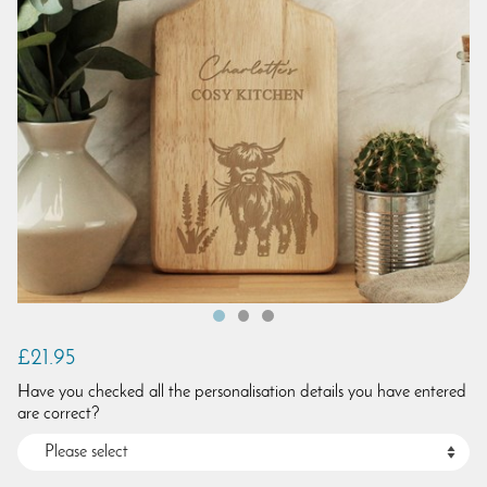
£21.95
Have you checked all the personalisation details you have entered
are correct?