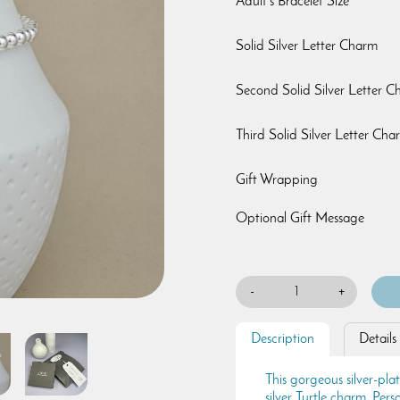
Adult's Bracelet Size
Solid Silver Letter Charm
Second Solid Silver Letter 
Third Solid Silver Letter Cha
Gift Wrapping
Optional Gift Message
-
+
Description
Details
This gorgeous silver-pla
silver Turtle charm. Perso