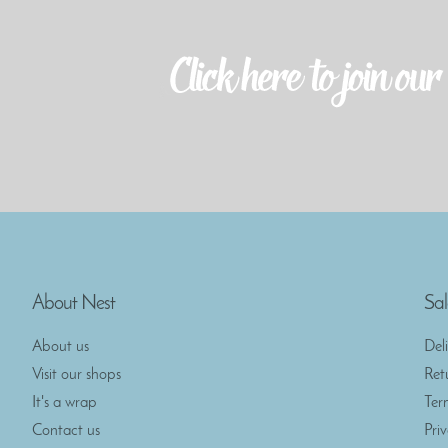
About Nest
Sal
About us
Del
Visit our shops
Ret
It's a wrap
Ter
Contact us
Pri