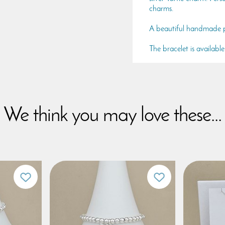
charms.
A beautiful handmade pi
The bracelet is availabl
We think you may love these...