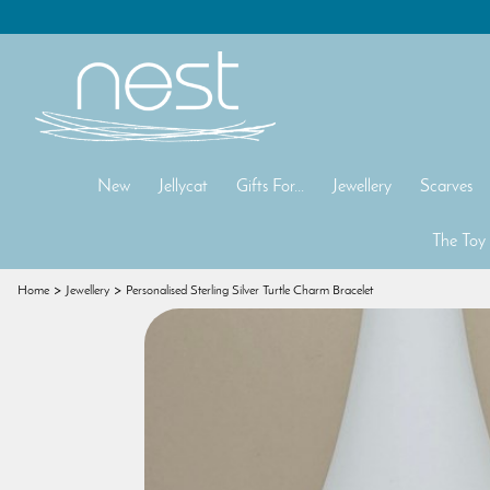
New
Jellycat
Gifts For...
Jewellery
Scarves
The Toy
Home
Jewellery
Personalised Sterling Silver Turtle Charm Bracelet