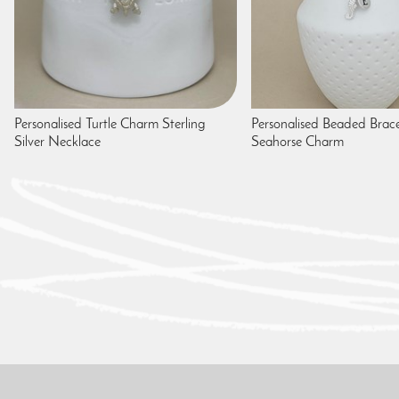
Personalised Turtle Charm Sterling
Personalised Beaded Brace
Silver Necklace
Seahorse Charm