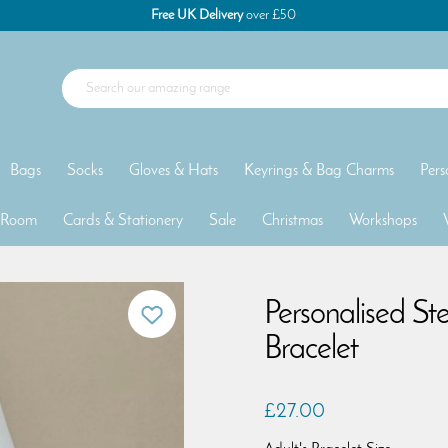
Free UK Delivery
over £50
Bags
Socks
Gloves & Hats
Keyrings & Bag Charms
Pers
 Room
Cards & Stationery
Sale
Christmas
Workshops
Personalised Ste
Bracelet
£27.00