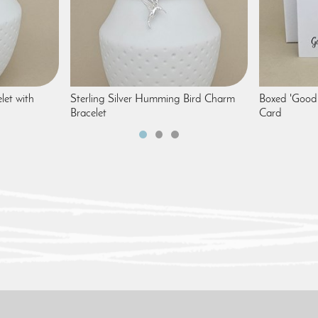
let with
Sterling Silver Humming Bird Charm
Boxed 'Good 
Bracelet
Card