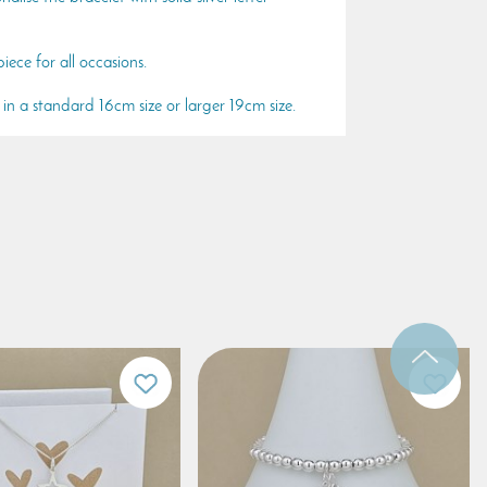
ece for all occasions.
e in a standard 16cm size or larger 19cm size.