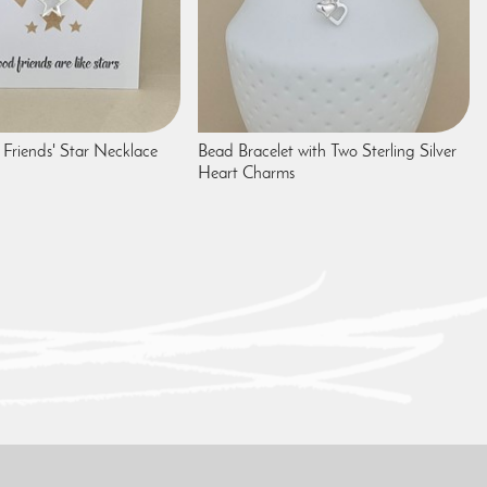
Friends' Star Necklace
Bead Bracelet with Two Sterling Silver
Heart Charms