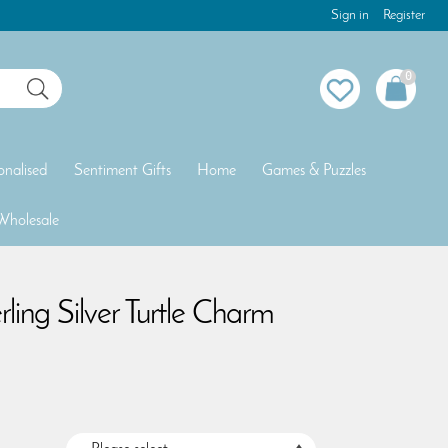
Sign in
Register
0
onalised
Sentiment Gifts
Home
Games & Puzzles
Wholesale
rling Silver Turtle Charm