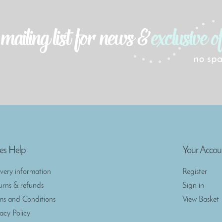
es Help
Your Accou
ivery information
Register
urns & refunds
Sign in
ms and Conditions
View Basket
vacy Policy