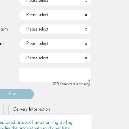
Charm
rm
100 characters remaining.
Delivery Information
ted bead bracelet has a stunning sterling
nalise the bracelet with solid silver letter