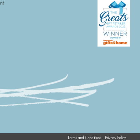
nt
Terms and Conditions
Privacy Policy