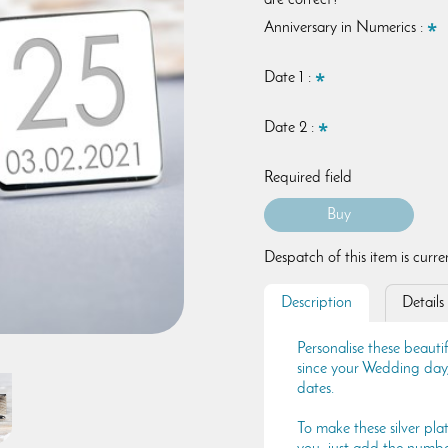
are correct?
Anniversary in Numerics :
Date 1 :
Date 2 :
Required field
Despatch of this item is curr
Description
Details
Personalise these beautif
since your Wedding day,
dates.
To make these silver pla