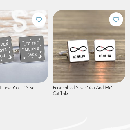
'I Love You…' Silver
Personalised Silver 'You And Me'
Cufflinks