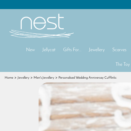
New
Jellycat
Gifts For...
Jewellery
Scarves
The Toy
Home
Jewellery
Men's Jewellery
Personalised Wedding Anniversay Cufflinks