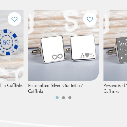
hip Cufflinks
Personalised Silver 'Our Initials'
Personalised 
Cufflinks
Cufflinks