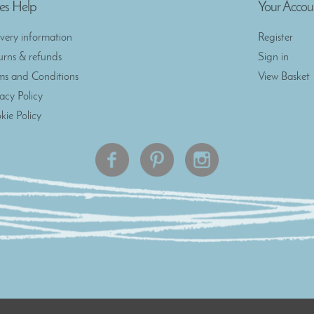
es Help
Your Accou
ivery information
Register
urns & refunds
Sign in
ms and Conditions
View Basket
vacy Policy
kie Policy