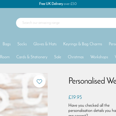
Free UK Delivery
over £50
Bags
Socks
Gloves & Hats
Keyrings & Bag Charms
Pers
 Room
Cards & Stationery
Sale
Christmas
Workshops
Personalised We
£19.95
Have you checked all the
personalisation details you h