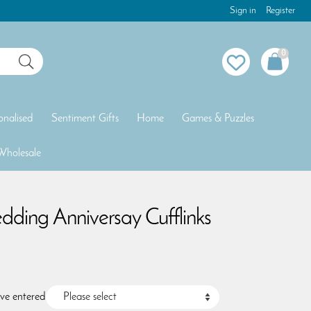
Sign in
Register
0
onalised
Sentiment Gifts
Home
Games & Puzzles
Wholesale
dding Anniversay Cufflinks
ave entered