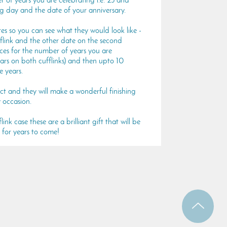
 of years you are celebrating i.e. 25 and
ig day and the date of your anniversary.
 so you can see what they would look like -
fflink and the other date on the second
aces for the number of years you are
ars on both cufflinks) and then upto 10
e years.
ect and they will make a wonderful finishing
 occasion.
ink case these are a brilliant gift that will be
 for years to come!