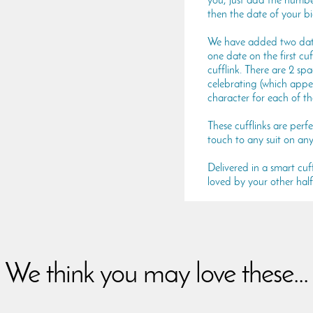
you, just add the number
then the date of your b
We have added two dates
one date on the first cu
cufflink. There are 2 sp
celebrating (which appe
character for each of th
These cufflinks are perf
touch to any suit on any
Delivered in a smart cuffl
loved by your other half
We think you may love these...