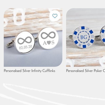
Personalised Silver Infinity Cufflinks
Personalised Silver Poker C