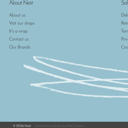
About Nest
Sal
About us
Del
Visit our shops
Ret
It's a wrap
Ter
Contact us
Pri
Our Brands
Coo
©
2026
Nest
Ecommerce solution
by
Etail Systems