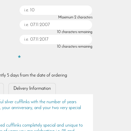
Maximum 2 characters
10 characters remaining
10 characters remaining
ently 5 days from the date of ordering
Delivery Information
ul silver cufflinks with the number of years
 your anniversary, and your two very special
ted cufflinks completely special and unique to