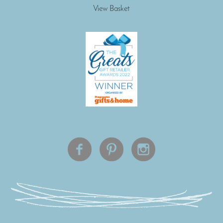
View Basket