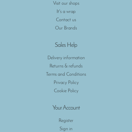
Visit our shops
It's a wrap
Contact us
Our Brands
Sales Help
Delivery information
Returns & refunds
Terms and Conditions
Privacy Policy
Cookie Policy
Your Account
Register
Sign in