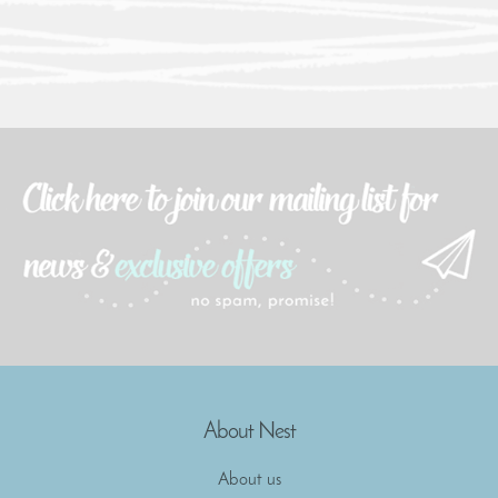
About Nest
About us