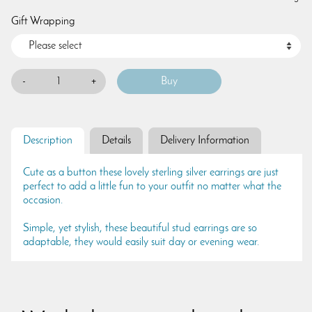
Gift Wrapping
-
+
Description
Details
Delivery Information
Cute as a button these lovely sterling silver earrings are just
perfect to add a little fun to your outfit no matter what the
occasion.
Simple, yet stylish, these beautiful stud earrings are so
adaptable, they would easily suit day or evening wear.