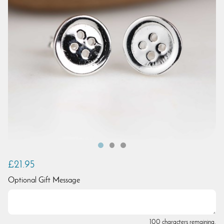
£21.95
Optional Gift Message
100 characters remaining.