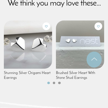
We think you may love these...
Stunning Silver Origami Heart
Brushed Silver Heart With
Earrings
Stone Stud Earrings