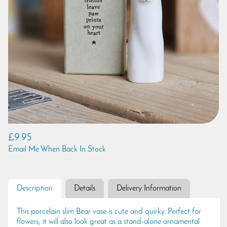
£9.95
Email Me When Back In Stock
Description
Details
Delivery Information
This porcelain slim Bear vase is cute and quirky. Perfect for
flowers, it will also look great as a stand-alone ornamental