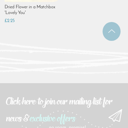
Dried Flower in a Matchbox
'Lovely You'
£2.25