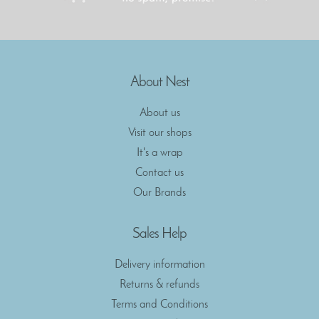
About Nest
About us
Visit our shops
It's a wrap
Contact us
Our Brands
Sales Help
Delivery information
Returns & refunds
Terms and Conditions