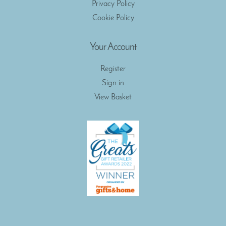
Privacy Policy
Cookie Policy
Your Account
Register
Sign in
View Basket