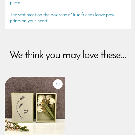
piece.
The sentiment on the box reads: 'True friends leave paw
prints on your heart'.
We think you may love these...