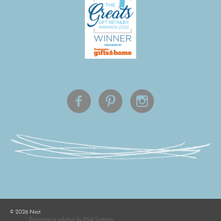
©
2026
Nest
Ecommerce solution
by
Etail Systems