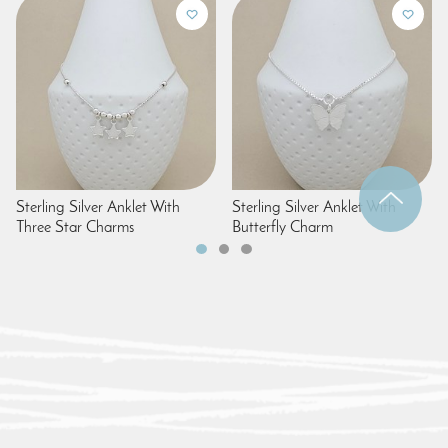
Sterling Silver Anklet With
Sterling Silver Anklet With
Three Star Charms
Butterfly Charm