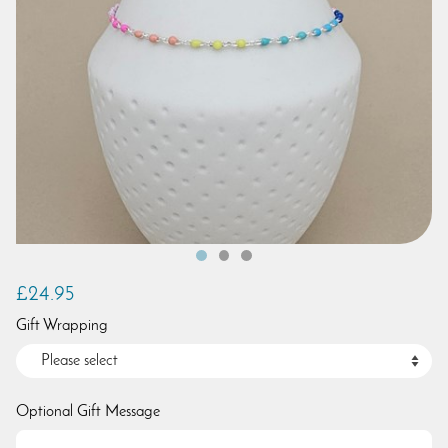
£24.95
Gift Wrapping
Optional Gift Message