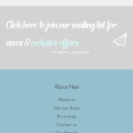
About Nest
About us
Visit our shops
It's a wrap
Contact us