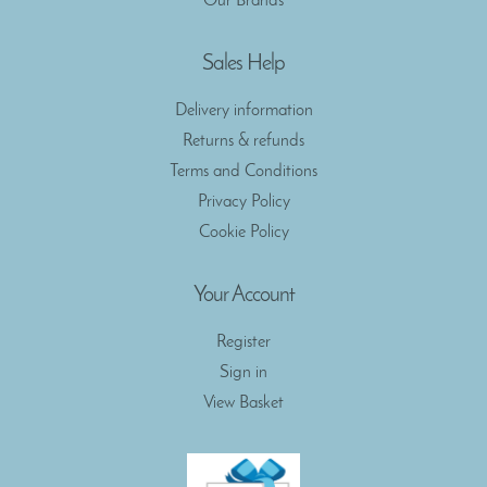
Our Brands
Sales Help
Delivery information
Returns & refunds
Terms and Conditions
Privacy Policy
Cookie Policy
Your Account
Register
Sign in
View Basket