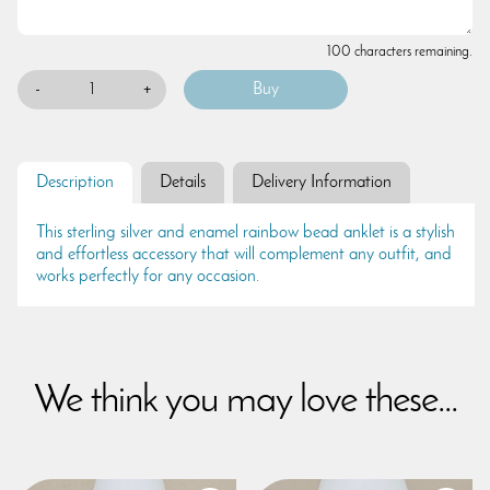
100 characters remaining.
-
+
Description
Details
Delivery Information
This sterling silver and enamel rainbow bead anklet is a stylish
and effortless accessory that will complement any outfit, and
works perfectly for any occasion.
We think you may love these...