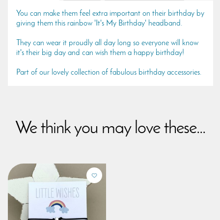
You can make them feel extra important on their birthday by
giving them this rainbow 'It's My Birthday' headband.
They can wear it proudly all day long so everyone will know
it's their big day and can wish them a happy birthday!
Part of our lovely collection of fabulous birthday accessories.
We think you may love these...