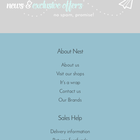
About Nest
About us
Visit our shops
It's a wrap
Contact us
Our Brands
Sales Help
Delivery information