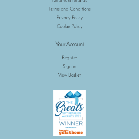
Returns & refunds
Terms and Conditions
Privacy Policy
Cookie Policy
Your Account
Register
Sign in
View Basket