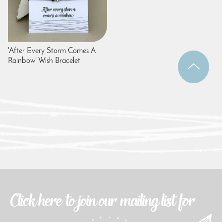
'After Every Storm Comes A
Rainbow' Wish Bracelet