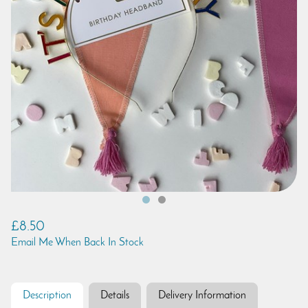
£8.50
Email Me When Back In Stock
Description
Details
Delivery Information