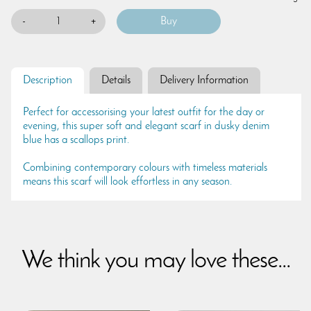
-
+
Description
Details
Delivery Information
Perfect for accessorising your latest outfit for the day or
evening, this super soft and elegant scarf in dusky denim
blue has a scallops print.
Combining contemporary colours with timeless materials
means this scarf will look effortless in any season.
We think you may love these...