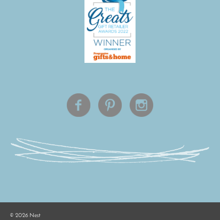
©
2026
Nest