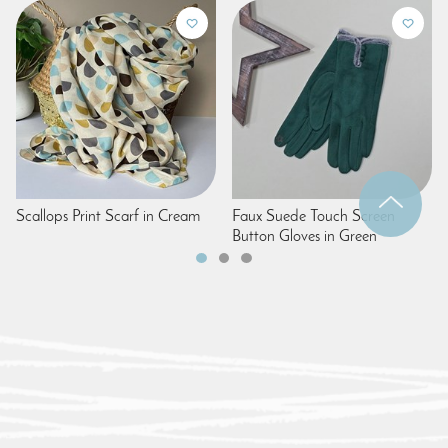
Scallops Print Scarf in Cream
Faux Suede Touch Screen
Button Gloves in Green