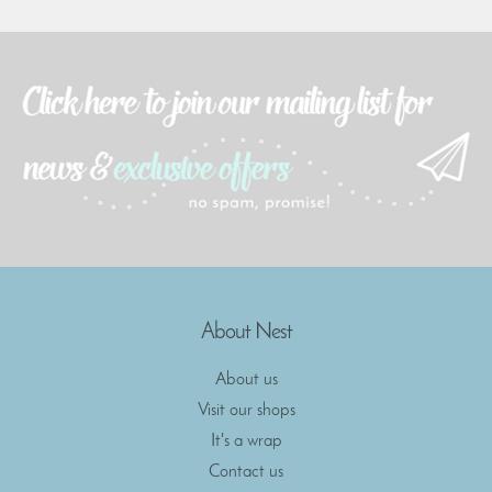
About Nest
About us
Visit our shops
It's a wrap
Contact us