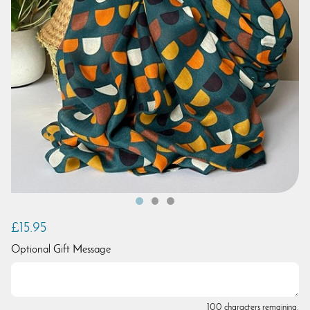
£15.95
Optional Gift Message
100 characters remaining.