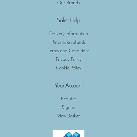
Our Brands
Sales Help
Delivery information
Returns & refunds
Terms and Conditions
Privacy Policy
Cookie Policy
Your Account
Register
Sign in
View Basket