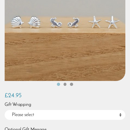
£24.95
Gift Wrapping
Optional Gift Message