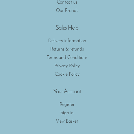
Contact us
Our Brands
Sales Help
Delivery information
Returns & refunds
Terms and Conditions
Privacy Policy
Cookie Policy
Your Account
Register
Sign in
View Basket