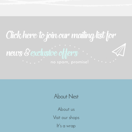
About Nest
About us
Visit our shops
It's a wrap