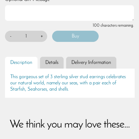
100 characters remaining.
-
+
Description
Details
Delivery Information
This gorgeous set of 3 sterling silver stud earrings celebrates
our natural world, namely our seas, with a pair each of
Starfish, Seahorses, and shells.
We think you may love these...