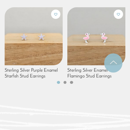
Sterling Silver Purple Enamel
Sterling Silver Enamel
Starfish Stud Earrings
Flamingo Stud Earrings