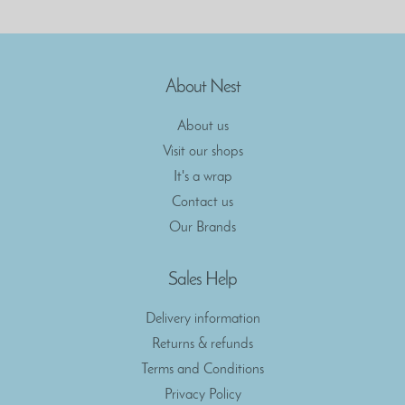
About Nest
About us
Visit our shops
It's a wrap
Contact us
Our Brands
Sales Help
Delivery information
Returns & refunds
Terms and Conditions
Privacy Policy