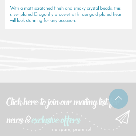
With a matt scratched finish and smoky crystal beads, this
silver plated Dragonfly bracelet with rose gold plated heart
will look stunning for any occasion.