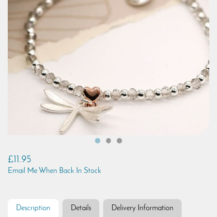
£11.95
Email Me When Back In Stock
Description
Details
Delivery Information