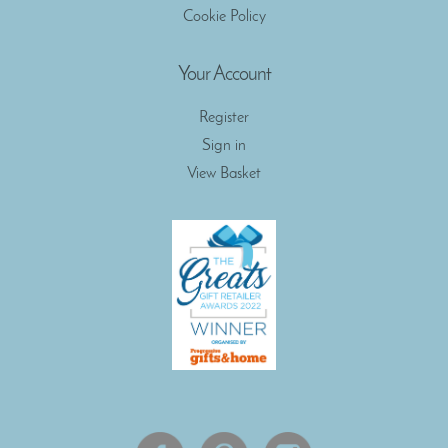
Cookie Policy
Your Account
Register
Sign in
View Basket