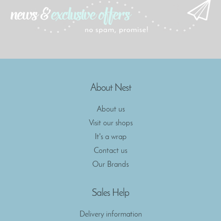
About Nest
About us
Visit our shops
It's a wrap
Contact us
Our Brands
Sales Help
Delivery information