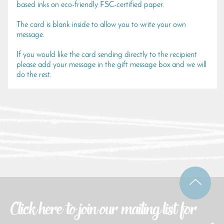
based inks on eco-friendly FSC-certified paper.
The card is blank inside to allow you to write your own
message.
If you would like the card sending directly to the recipient
please add your message in the gift message box and we will
do the rest.