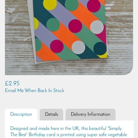
£2.95
Email Me When Back In Stock
Description
Details
Delivery Information
Designed and made here in the UK, this beautiful 'Simply
The Best' Birthday card is printed using super safe vegetable