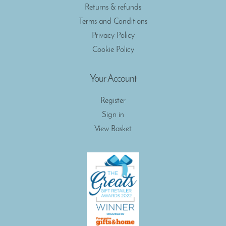
Returns & refunds
Terms and Conditions
Privacy Policy
Cookie Policy
Your Account
Register
Sign in
View Basket