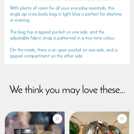
With plenty of room for all your everyday essentials, this
single zip cross body bag in light blue is perfect for daytime
or evening.
The bag has a zipped pocket on one side, and the
adjustable fabric strap is patterned in a two-tone colour.
On the inside, there is an open pocket on one side, and a
zipped compartment on the other side.
We think you may love these...