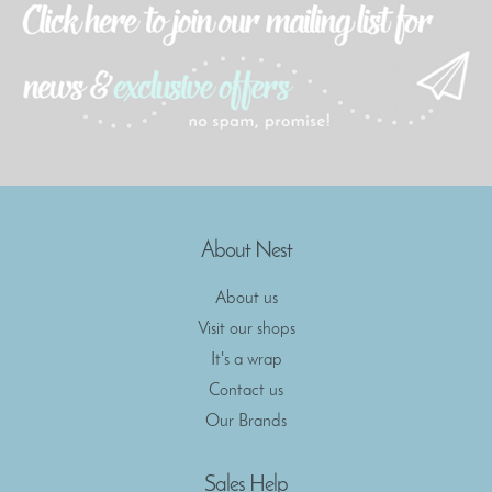
About Nest
About us
Visit our shops
It's a wrap
Contact us
Our Brands
Sales Help