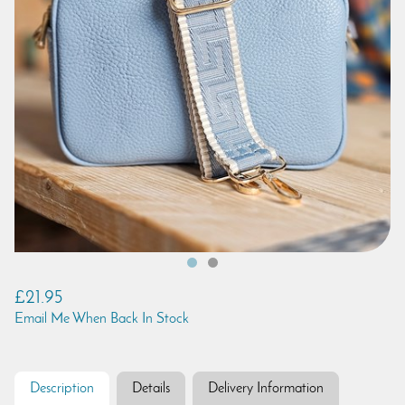
£21.95
Email Me When Back In Stock
Description
Details
Delivery Information