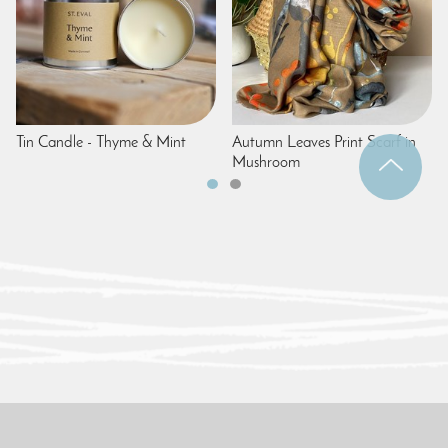
Tin Candle - Thyme & Mint
Autumn Leaves Print Scarf in
Mushroom