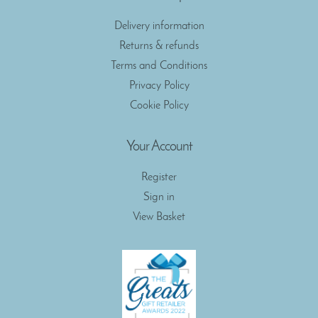
Delivery information
Returns & refunds
Terms and Conditions
Privacy Policy
Cookie Policy
Your Account
Register
Sign in
View Basket