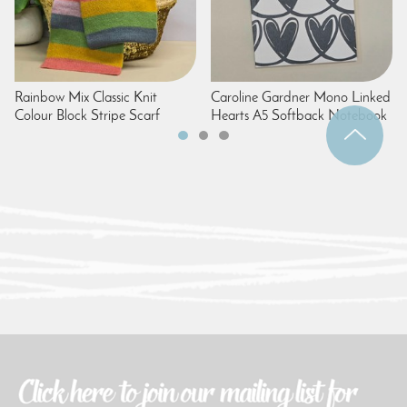
Rainbow Mix Classic Knit
Caroline Gardner Mono Linked
Colour Block Stripe Scarf
Hearts A5 Softback Notebook