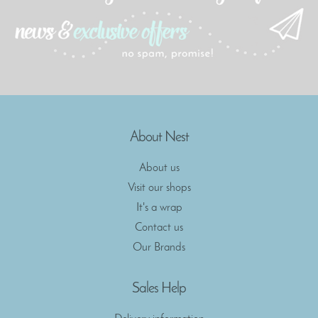
About Nest
About us
Visit our shops
It's a wrap
Contact us
Our Brands
Sales Help