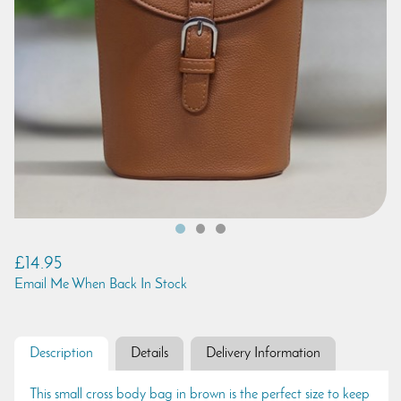
£14.95
Email Me When Back In Stock
Description
Details
Delivery Information
This small cross body bag in brown is the perfect size to keep