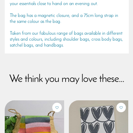
your essentials close to hand on an evening out.
The bag has a magnetic closure, and a 75cm long strap in
the same colour as the bag.
Taken from our fabulous range of bags available in different
styles and colours, including shoulder bags, cross body bags,
satchel bags, and handbags.
We think you may love these...