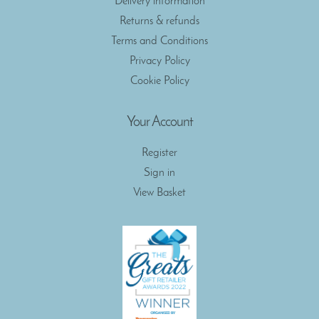
Delivery information
Returns & refunds
Terms and Conditions
Privacy Policy
Cookie Policy
Your Account
Register
Sign in
View Basket