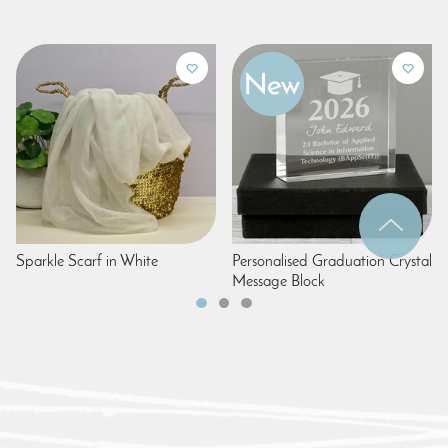
Sparkle Scarf in White
Personalised Graduation Crystal
Message Block