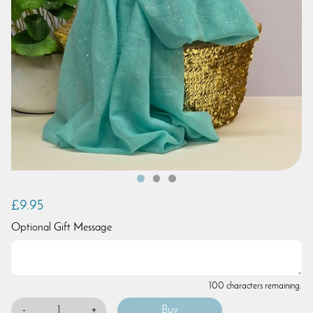
£9.95
Optional Gift Message
100 characters remaining.
-
+