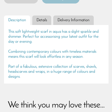
Description
Details
Delivery Information
This soft lightweight scarf in aqua has a slight sparkle and
shimmer. Perfect for accessorising your latest outfit for the
day or evening.
Combining contemporary colours with timeless materials
means this scarf will look effortless in any season.
Part of a fabulous, extensive collection of scarves, shawls,
headscarves and wraps, in a huge range of colours and
designs.
We think you may love these...