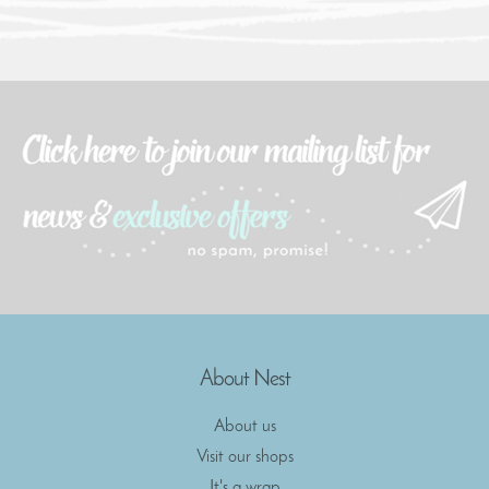
About Nest
About us
Visit our shops
It's a wrap