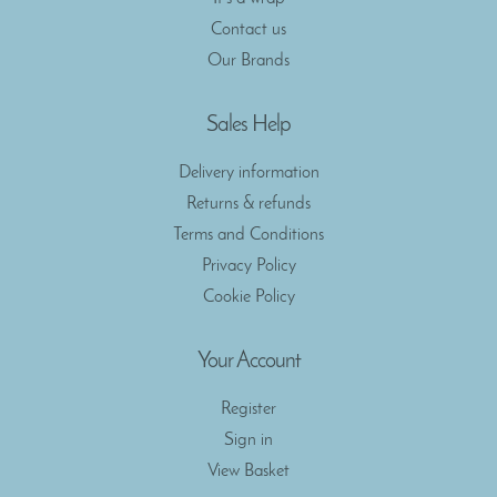
Contact us
Our Brands
Sales Help
Delivery information
Returns & refunds
Terms and Conditions
Privacy Policy
Cookie Policy
Your Account
Register
Sign in
View Basket