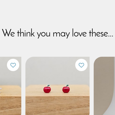
We think you may love these...