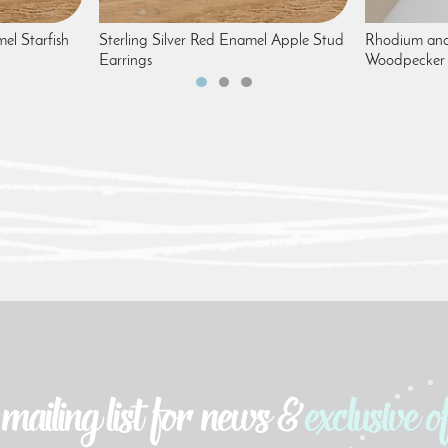
mel Starfish
Sterling Silver Red Enamel Apple Stud
Rhodium and
Earrings
Woodpecker