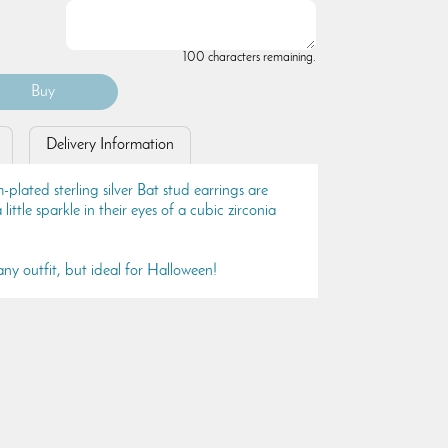
100 characters remaining.
Delivery Information
lated sterling silver Bat stud earrings are
little sparkle in their eyes of a cubic zirconia
ny outfit, but ideal for Halloween!