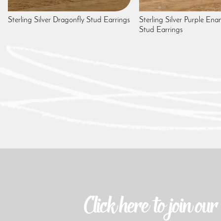
Sterling Silver Dragonfly Stud Earrings
Sterling Silver Purple Ena
Stud Earrings