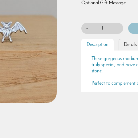
Optional Gift Message
-
+
Description
Details
These gorgeous rhodium-p
truly special, and have a 
stone.
Perfect to complement a