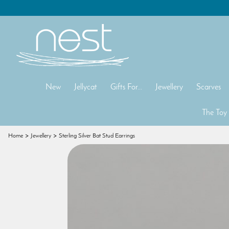
New
Jellycat
Gifts For...
Jewellery
Scarves
The Toy
Home
Jewellery
Sterling Silver Bat Stud Earrings