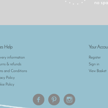
es Help
Your Accou
ivery information
Register
urns & refunds
Sign in
ms and Conditions
View Basket
vacy Policy
kie Policy