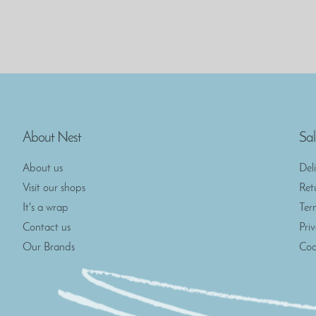
About Nest
Sal
About us
Del
Visit our shops
Ret
It's a wrap
Ter
Contact us
Pri
Our Brands
Coo