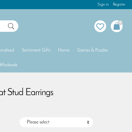
Sign in
Register
0
onalised
Sentiment Gifts
Home
Games & Puzzles
Wholesale
Bat Stud Earrings