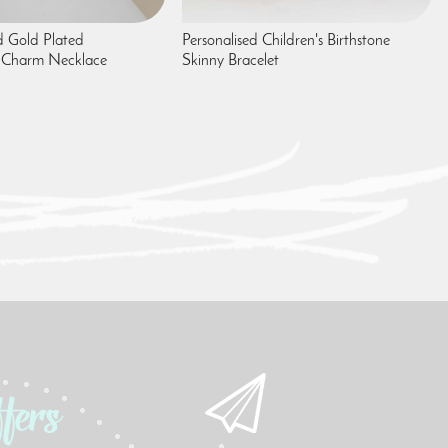
 Gold Plated
Personalised Children's Birthstone
 Charm Necklace
Skinny Bracelet