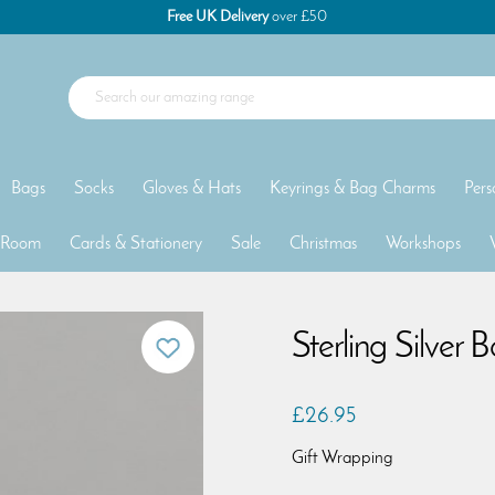
Free UK Delivery
over £50
Bags
Socks
Gloves & Hats
Keyrings & Bag Charms
Pers
 Room
Cards & Stationery
Sale
Christmas
Workshops
Sterling Silver 
£26.95
Gift Wrapping