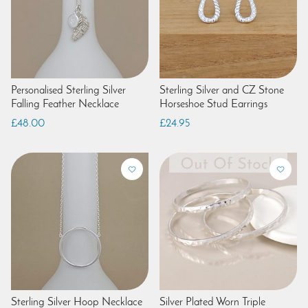
Personalised Sterling Silver
Sterling Silver and CZ Stone
Falling Feather Necklace
Horseshoe Stud Earrings
£48.00
£24.95
Sterling Silver Hoop Necklace
Silver Plated Worn Triple