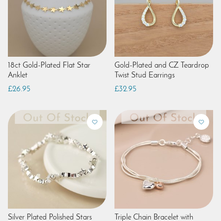
18ct Gold-Plated Flat Star
Gold-Plated and CZ Teardrop
Anklet
Twist Stud Earrings
£26.95
£32.95
Silver Plated Polished Stars
Triple Chain Bracelet with