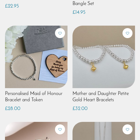
Bangle Set
£22.95
£14.95
Personalised Maid of Honour
Mother and Daughter Petite
Bracelet and Token
Gold Heart Bracelets
£28.00
£32.00