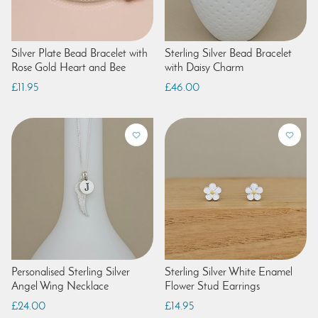
Silver Plate Bead Bracelet with
Sterling Silver Bead Bracelet
Rose Gold Heart and Bee
with Daisy Charm
£11.95
£46.00
Personalised Sterling Silver
Sterling Silver White Enamel
Angel Wing Necklace
Flower Stud Earrings
£24.00
£14.95