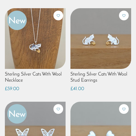
Sterling Silver Cats With Wool
Sterling Silver Cats With Wool
Necklace
Stud Earrings
£59.00
£41.00