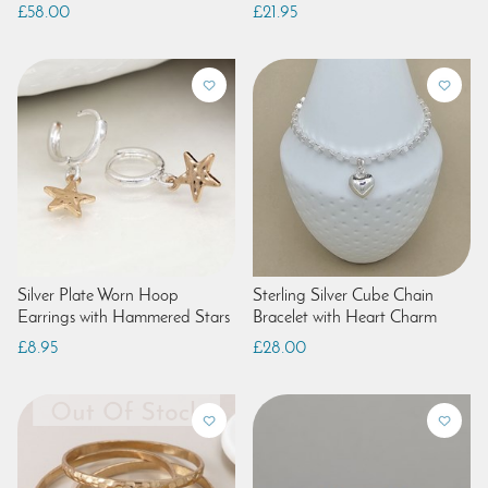
£58.00
£21.95
Silver Plate Worn Hoop
Sterling Silver Cube Chain
Earrings with Hammered Stars
Bracelet with Heart Charm
£8.95
£28.00