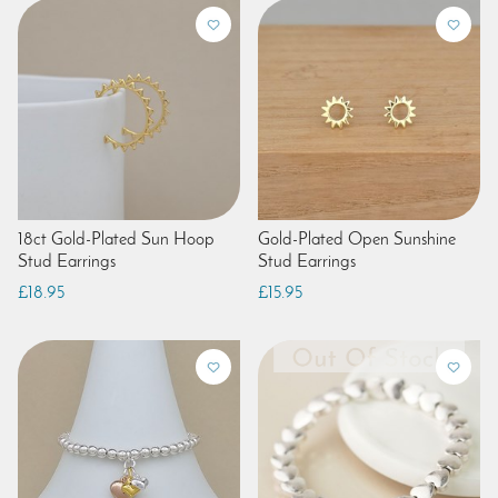
18ct Gold-Plated Sun Hoop
Gold-Plated Open Sunshine
Stud Earrings
Stud Earrings
£18.95
£15.95