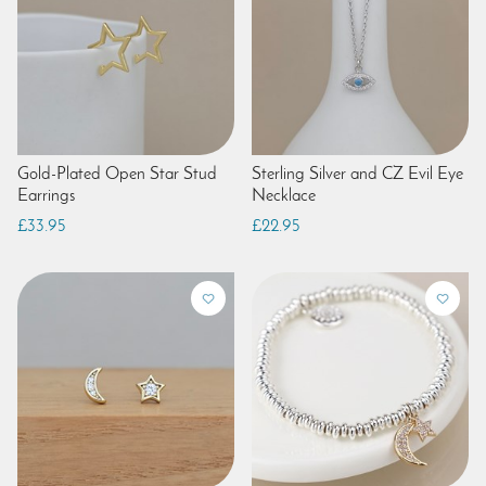
Gold-Plated Open Star Stud
Sterling Silver and CZ Evil Eye
Earrings
Necklace
£33.95
£22.95