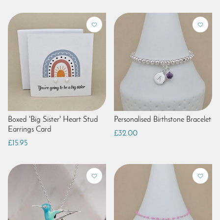
Boxed 'Big Sister' Heart Stud
Personalised Birthstone Bracelet
Earrings Card
£32.00
£15.95