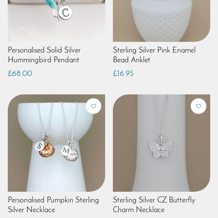
Personalised Solid Silver
Sterling Silver Pink Enamel
Hummingbird Pendant
Bead Anklet
£68.00
£16.95
Personalised Pumpkin Sterling
Sterling Silver CZ Butterfly
Silver Necklace
Charm Necklace