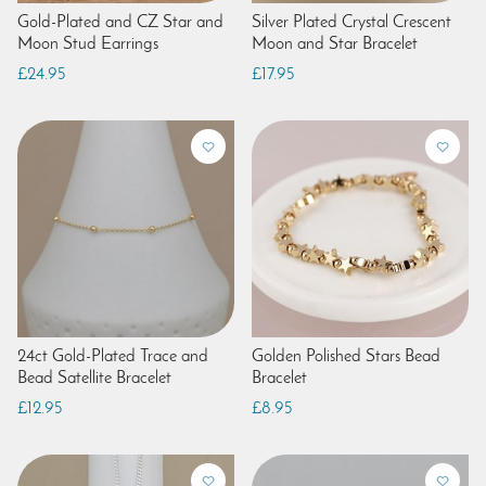
Gold-Plated and CZ Star and
Silver Plated Crystal Crescent
Moon Stud Earrings
Moon and Star Bracelet
£24.95
£17.95
24ct Gold-Plated Trace and
Golden Polished Stars Bead
Bead Satellite Bracelet
Bracelet
£12.95
£8.95