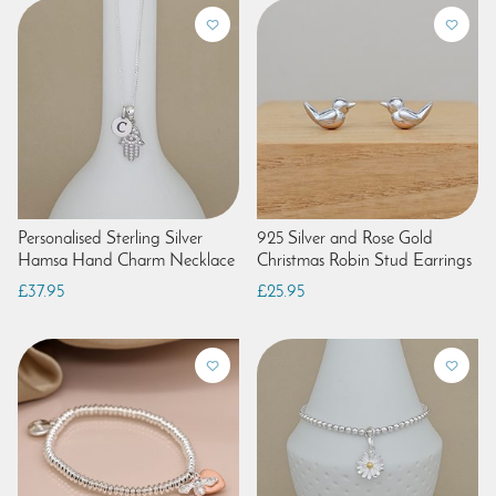
Personalised Sterling Silver
925 Silver and Rose Gold
Hamsa Hand Charm Necklace
Christmas Robin Stud Earrings
£37.95
£25.95