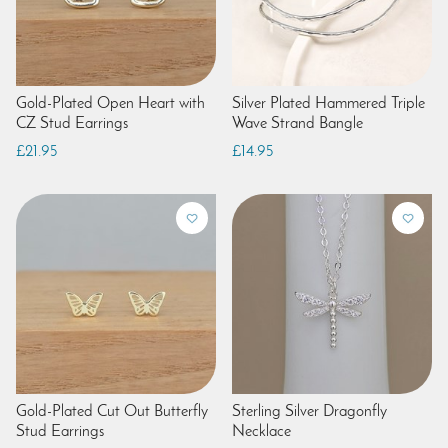
Gold-Plated Open Heart with
Silver Plated Hammered Triple
CZ Stud Earrings
Wave Strand Bangle
£21.95
£14.95
Gold-Plated Cut Out Butterfly
Sterling Silver Dragonfly
Stud Earrings
Necklace