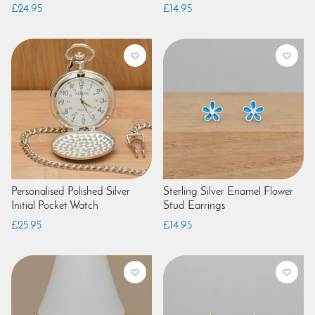
£24.95
£14.95
Personalised Polished Silver
Sterling Silver Enamel Flower
Initial Pocket Watch
Stud Earrings
£25.95
£14.95