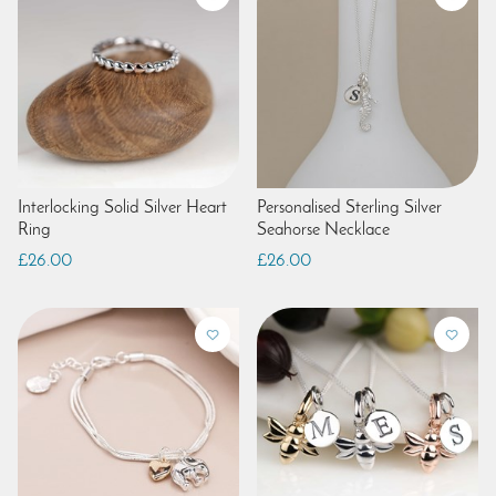
Interlocking Solid Silver Heart
Personalised Sterling Silver
Ring
Seahorse Necklace
£26.00
£26.00