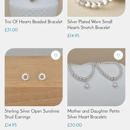
Trio Of Hearts Beaded Bracelet
Silver Plated Worn Small
Hearts Stretch Bracelet
£31.00
£14.95
Sterling Silver Open Sunshine
Mother and Daughter Petite
Stud Earrings
Silver Heart Bracelets
£14.95
£30.00