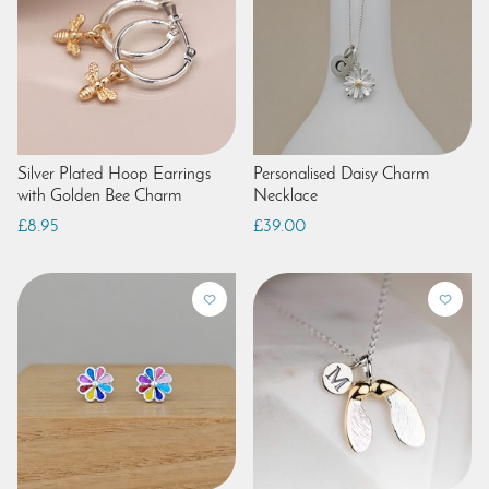
Silver Plated Hoop Earrings
Personalised Daisy Charm
with Golden Bee Charm
Necklace
£8.95
£39.00