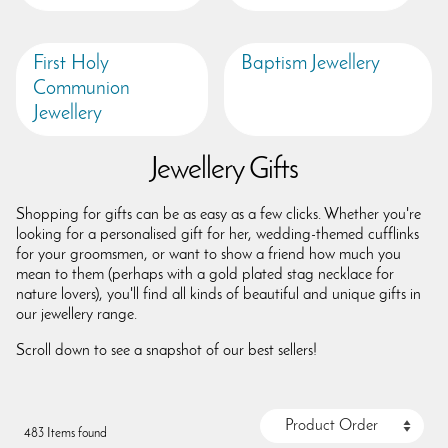
First Holy
Baptism Jewellery
Communion
Jewellery
Jewellery Gifts
Shopping for gifts can be as easy as a few clicks. Whether you're
looking for a personalised gift for her, wedding-themed cufflinks
for your groomsmen, or want to show a friend how much you
mean to them (perhaps with a gold plated stag necklace for
nature lovers), you'll find all kinds of beautiful and unique gifts in
our jewellery range.
Scroll down to see a snapshot of our best sellers!
483 Items found