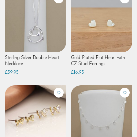
Sterling Silver Double Heart
Gold-Plated Flat Heart with
Necklace
CZ Stud Earrings
£39.95
£16.95