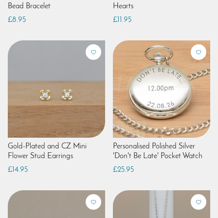
Bead Bracelet
Hearts
£8.95
£11.95
Gold-Plated and CZ Mini
Personalised Polished Silver
Flower Stud Earrings
'Don't Be Late' Pocket Watch
£14.95
£25.95