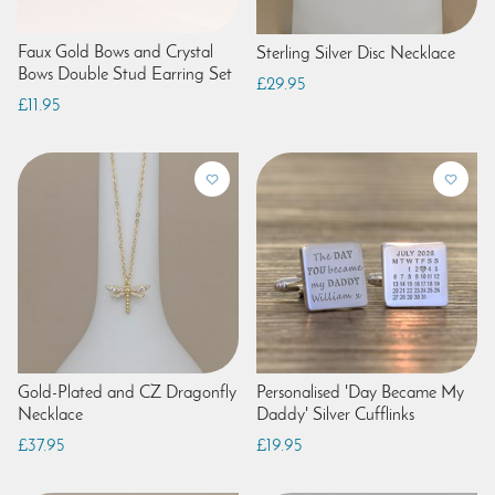
Faux Gold Bows and Crystal
Sterling Silver Disc Necklace
Bows Double Stud Earring Set
£29.95
£11.95
Gold-Plated and CZ Dragonfly
Personalised 'Day Became My
Necklace
Daddy' Silver Cufflinks
£37.95
£19.95