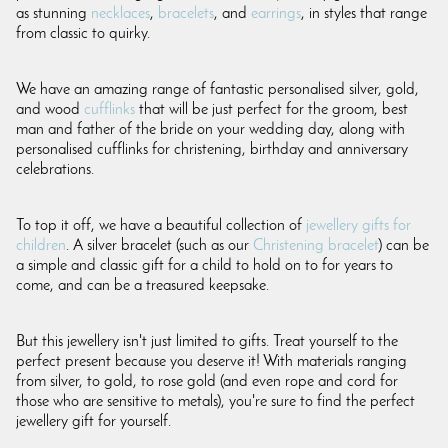
as stunning
necklaces
,
bracelets
, and
earrings
, in styles that range
from classic to quirky.
We have an amazing range of fantastic personalised silver, gold,
and wood
cufflinks
that will be just perfect for the groom, best
man and father of the bride on your wedding day, along with
personalised cufflinks for christening, birthday and anniversary
celebrations.
To top it off, we have a beautiful collection of
jewellery gifts for
children
. A silver bracelet (such as our
Christening bracelet
) can be
a simple and classic gift for a child to hold on to for years to
come, and can be a treasured keepsake.
But this jewellery isn't just limited to gifts. Treat yourself to the
perfect present because you deserve it! With materials ranging
from silver, to gold, to rose gold (and even rope and cord for
those who are sensitive to metals), you're sure to find the perfect
jewellery gift for yourself.