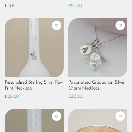
£15.95
£25.00
Personalised Sterling Silver Paw
Personalised Graduation Silver
Print Necklace
Charm Necklace
£26.00
£32.00