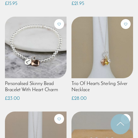
£15.95
£21.95
Personalised Skinny Bead
Trio Of Hearts Sterling Silver
Bracelet With Heart Charm
Necklace
£23.00
£28.00