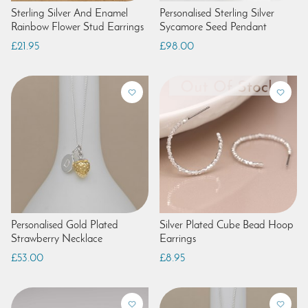
Sterling Silver And Enamel
Personalised Sterling Silver
Rainbow Flower Stud Earrings
Sycamore Seed Pendant
£21.95
£98.00
Personalised Gold Plated
Silver Plated Cube Bead Hoop
Strawberry Necklace
Earrings
£53.00
£8.95