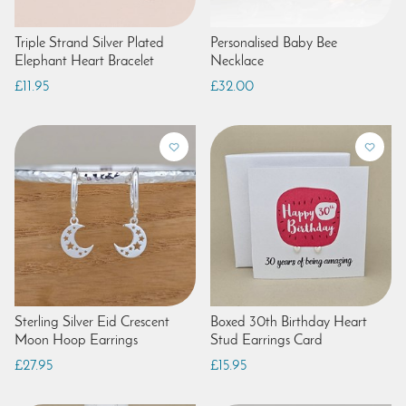
Triple Strand Silver Plated
Personalised Baby Bee
Elephant Heart Bracelet
Necklace
£11.95
£32.00
Sterling Silver Eid Crescent
Boxed 30th Birthday Heart
Moon Hoop Earrings
Stud Earrings Card
£27.95
£15.95