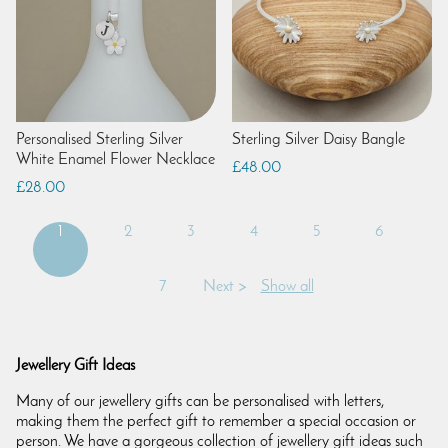
Personalised Sterling Silver
Sterling Silver Daisy Bangle
White Enamel Flower Necklace
£48.00
£28.00
1
2
3
4
5
6
7
Next >
Show all
Jewellery Gift Ideas
Many of our jewellery gifts can be personalised with letters,
making them the perfect gift to remember a special occasion or
person. We have a gorgeous collection of jewellery gift ideas such