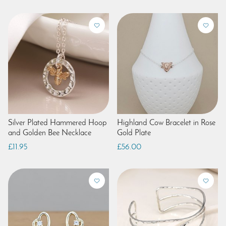
Silver Plated Hammered Hoop
Highland Cow Bracelet in Rose
and Golden Bee Necklace
Gold Plate
£11.95
£56.00