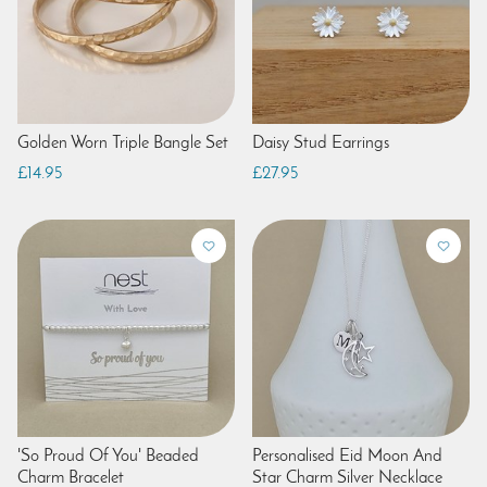
Golden Worn Triple Bangle Set
Daisy Stud Earrings
£14.95
£27.95
'So Proud Of You' Beaded
Personalised Eid Moon And
Charm Bracelet
Star Charm Silver Necklace