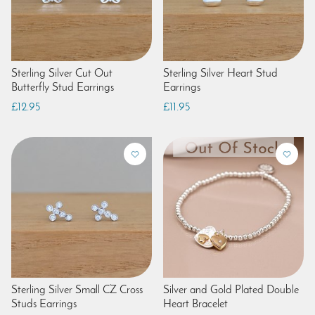
Sterling Silver Cut Out
Sterling Silver Heart Stud
Butterfly Stud Earrings
Earrings
£12.95
£11.95
Sterling Silver Small CZ Cross
Silver and Gold Plated Double
Studs Earrings
Heart Bracelet