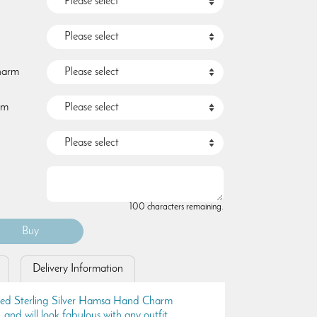
Charm
rm
100 characters remaining.
Delivery Information
ised Sterling Silver Hamsa Hand Charm
, and will look fabulous with any outfit