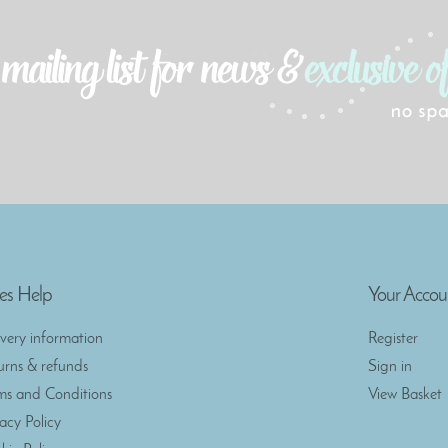
es Help
Your Accou
ivery information
Register
urns & refunds
Sign in
ms and Conditions
View Basket
vacy Policy