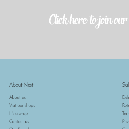
About Nest
Sal
About us
Del
Visit our shops
Ret
It's a wrap
Ter
Contact us
Pri