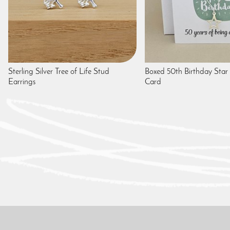
Sterling Silver Tree of Life Stud
Boxed 50th Birthday Star
Earrings
Card