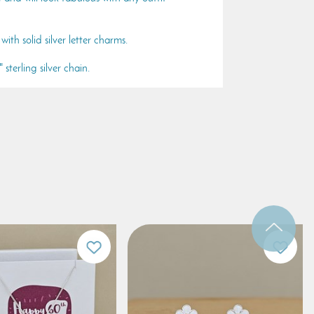
with solid silver letter charms.
sterling silver chain.