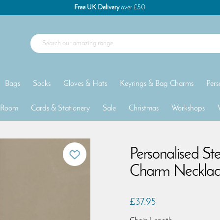
Free UK Delivery
over £50
Bags
Socks
Gloves & Hats
Keyrings & Bag Charms
Pers
 Room
Cards & Stationery
Sale
Christmas
Workshops
Personalised St
Charm Necklac
£37.95