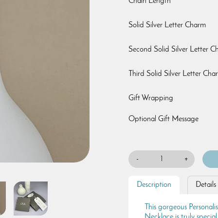
Chain Length
Solid Silver Letter Charm
Second Solid Silver Letter 
Third Solid Silver Letter Cha
Gift Wrapping
Optional Gift Message
-
+
Description
Details
This gorgeous Personal
Necklace is truly special