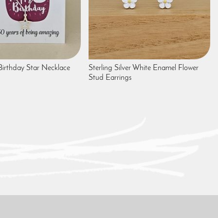
irthday Star Necklace
Sterling Silver White Enamel Flower
Stud Earrings