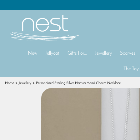
New
Jellycat
Gifts For...
Jewellery
Scarves
The Toy
Home
Jewellery
Personalised Sterling Silver Hamsa Hand Charm Necklace