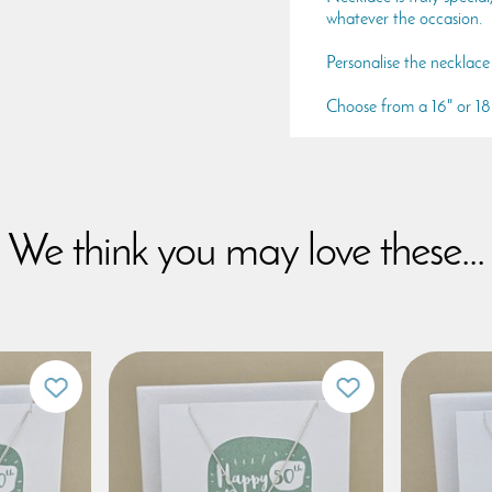
whatever the occasion.
Personalise the necklace 
Choose from a 16" or 18" 
We think you may love these...