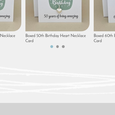
 Necklace
Boxed 50th Birthday Heart Necklace
Boxed 60th B
Card
Card