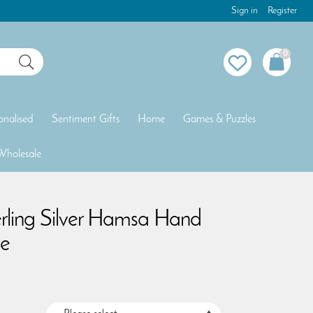
Sign in
Register
0
onalised
Sentiment Gifts
Home
Games & Puzzles
Wholesale
erling Silver Hamsa Hand
e