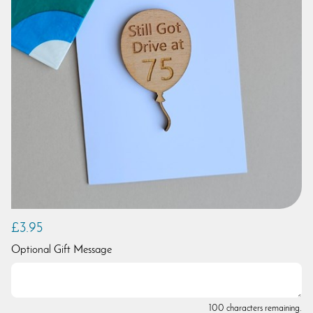
£3.95
Optional Gift Message
100 characters remaining.