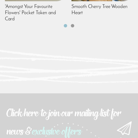
'Amongst Your Favourite
Smooth Cherry Tree Wooden
Flowers' Pocket Token and
Heart
Card