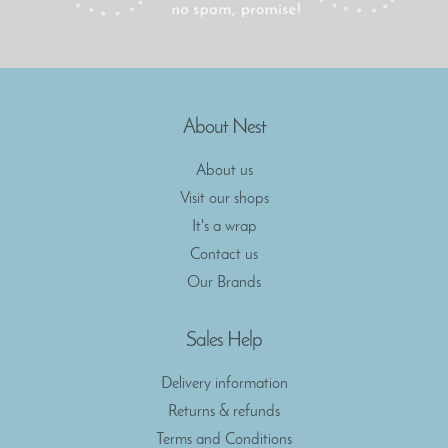
About Nest
About us
Visit our shops
It's a wrap
Contact us
Our Brands
Sales Help
Delivery information
Returns & refunds
Terms and Conditions