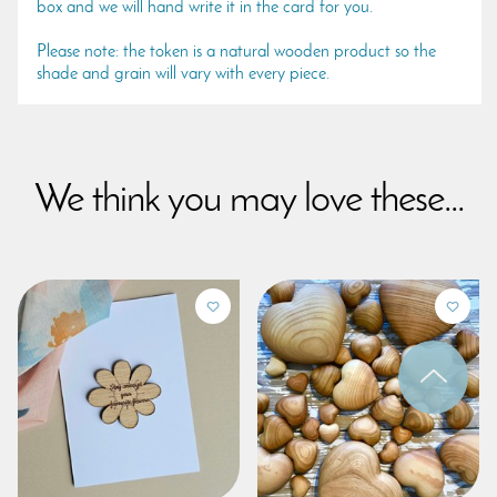
box and we will hand write it in the card for you.
Please note: the token is a natural wooden product so the
shade and grain will vary with every piece.
We think you may love these...