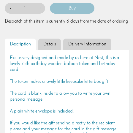
-
+
Despatch of this item is currently 6 days from the date of ordering
Description
Details
Delivery Information
Exclusively designed and made by us here at Nest, this is a
lovely 75th birthday wooden balloon token and birthday
card.
The token makes a lovely little keepsake letterbox gift.
The card is blank inside to allow you to write your own
personal message.
A plain white envelope is included.
If you would like the gift sending directly to the recipient
please add your message for the card in the gift message