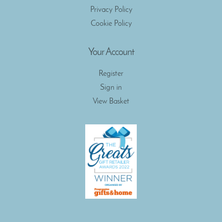
Privacy Policy
Cookie Policy
Your Account
Register
Sign in
View Basket