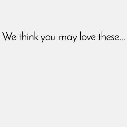
We think you may love these...