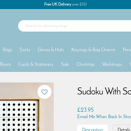
Free UK Delivery
over £50
Bags
Socks
Gloves & Hats
Keyrings & Bag Charms
Pers
 Room
Cards & Stationery
Sale
Christmas
Workshops
Sudoku With S
£23.95
Email Me When Back In Sto
Description
Details