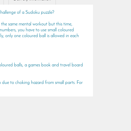
challenge of a Sudoku puzzle?
 the same mental workout but this time,
 numbers, you have to use small coloured
pply, only one coloured ball is allowed in each
oloured balls, a games book and travel board
n due to choking hazard from small parts. For