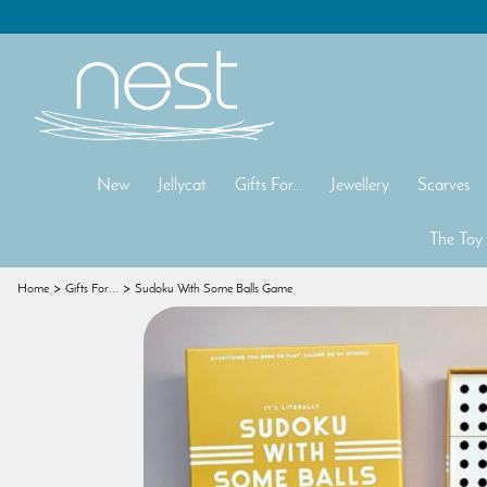
New
Jellycat
Gifts For...
Jewellery
Scarves
The Toy
Home
Gifts For...
Sudoku With Some Balls Game