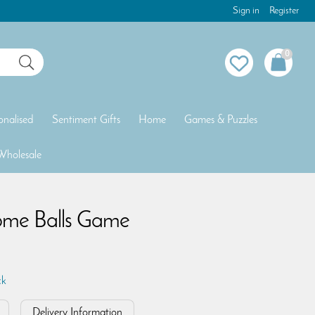
Sign in
Register
0
onalised
Sentiment Gifts
Home
Games & Puzzles
Wholesale
ome Balls Game
ck
Delivery Information