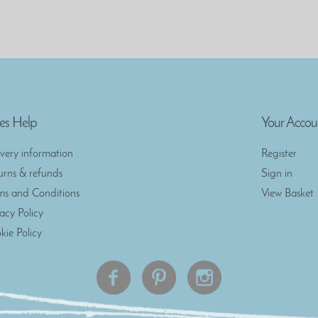
es Help
Your Accou
ivery information
Register
urns & refunds
Sign in
ms and Conditions
View Basket
vacy Policy
kie Policy