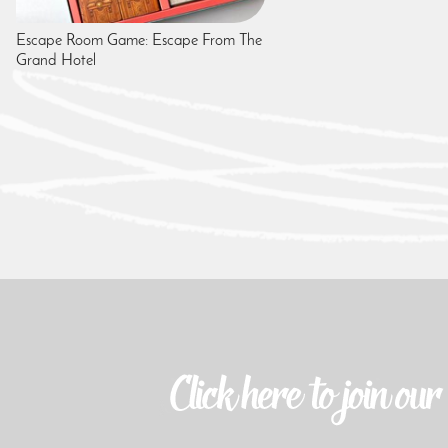
Escape Room Game: Escape From The
Grand Hotel