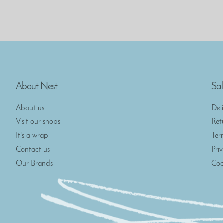
About Nest
Sal
About us
Del
Visit our shops
Ret
It's a wrap
Ter
Contact us
Pri
Our Brands
Coo