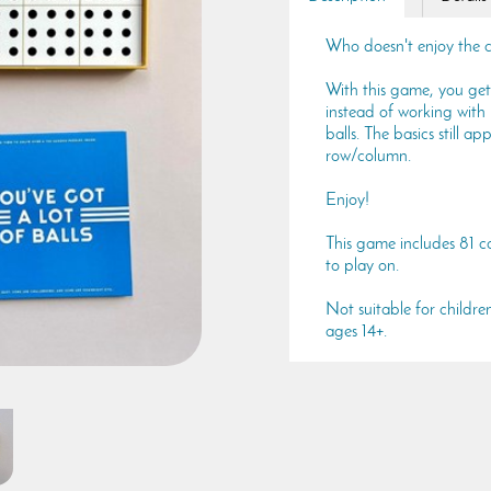
Who doesn't enjoy the 
With this game, you get
instead of working with
balls. The basics still a
row/column.
Enjoy!
This game includes 81 c
to play on.
Not suitable for childre
ages 14+.