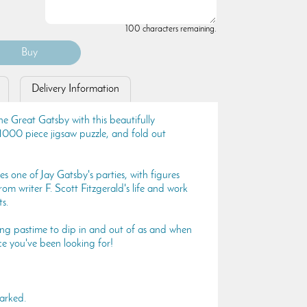
100 characters remaining.
Delivery Information
he Great Gatsby with this beautifully
 1000 piece jigsaw puzzle, and fold out
s one of Jay Gatsby's parties, with figures
rom writer F. Scott Fitzgerald's life and work
s.
axing pastime to dip in and out of as and when
ce you've been looking for!
arked.