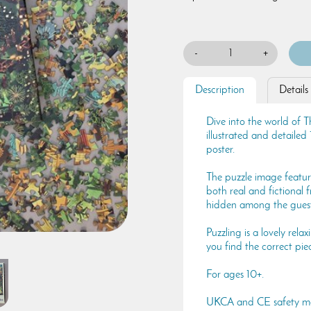
-
+
Description
Details
Dive into the world of T
illustrated and detailed
poster.
The puzzle image feature
both real and fictional f
hidden among the guest
Puzzling is a lovely rel
you find the correct pie
For ages 10+.
UKCA and CE safety m