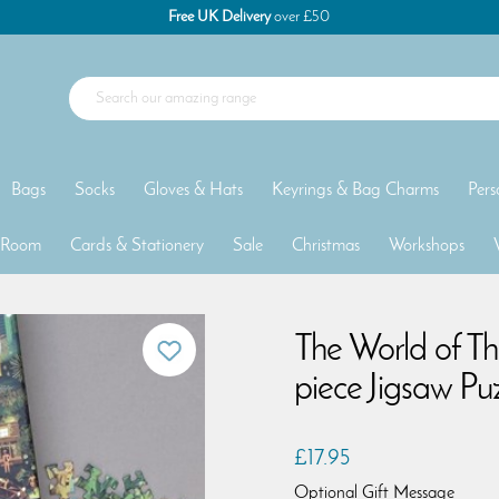
Free UK Delivery
over £50
Bags
Socks
Gloves & Hats
Keyrings & Bag Charms
Pers
 Room
Cards & Stationery
Sale
Christmas
Workshops
The World of T
piece Jigsaw Pu
£17.95
Optional Gift Message