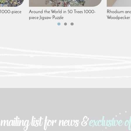
 1000-piece
Around the World in 50 Trees 1000-
Rhodium and
piece Jigsaw Puzzle
Woodpecker