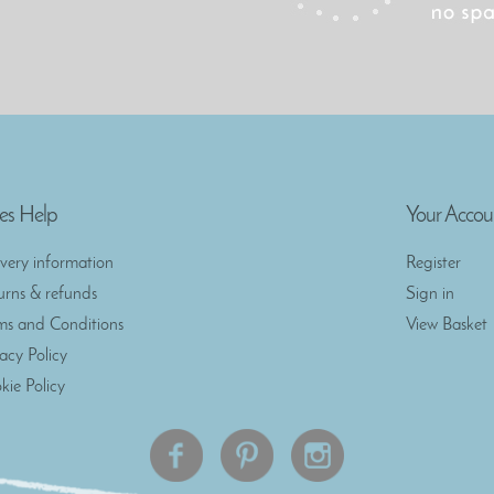
es Help
Your Accou
ivery information
Register
urns & refunds
Sign in
ms and Conditions
View Basket
vacy Policy
kie Policy