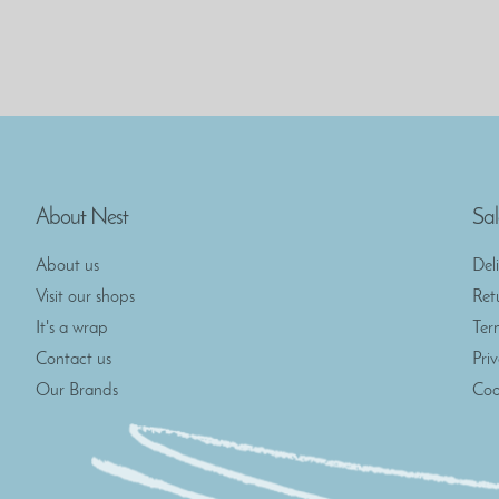
About Nest
Sal
About us
Del
Visit our shops
Ret
It's a wrap
Ter
Contact us
Pri
Our Brands
Coo