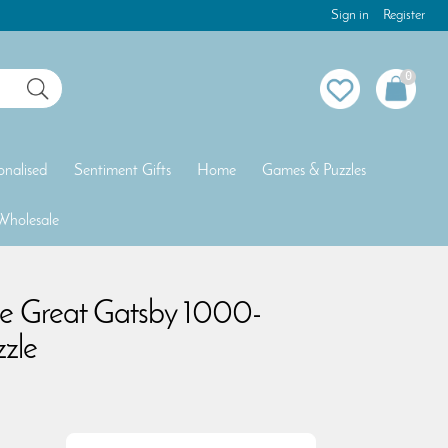
Sign in
Register
0
onalised
Sentiment Gifts
Home
Games & Puzzles
Wholesale
he Great Gatsby 1000-
zzle