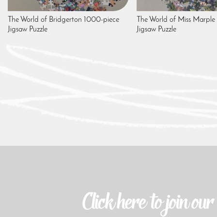
The World of Bridgerton 1000-piece
The World of Miss Marple
Jigsaw Puzzle
Jigsaw Puzzle