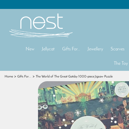
New
Jellycat
Gifts For...
Jewellery
Scarves
The Toy
Home
Gifts For...
The World of The Great Gatsby 1000-piece Jigsaw Puzzle