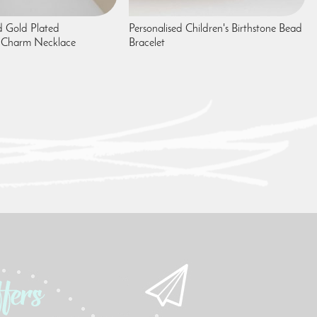
 Gold Plated
Personalised Children's Birthstone Bead
 Charm Necklace
Bracelet