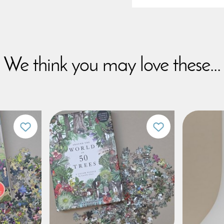
We think you may love these...