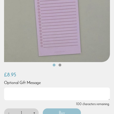
£8.95
Optional Gift Message
100 characters remaining.
-
+