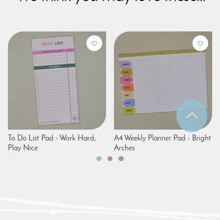
To Do List Pad - Work Hard,
A4 Weekly Planner Pad - Bright
Play Nice
Arches