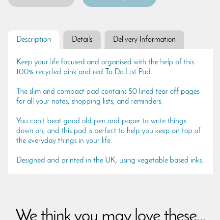
Description
Details
Delivery Information
Keep your life focused and organised with the help of this
100% recycled pink and red To Do List Pad.
The slim and compact pad contains 50 lined tear off pages
for all your notes, shopping lists, and reminders.
You can't beat good old pen and paper to write things
down on, and this pad is perfect to help you keep on top of
the everyday things in your life.
Designed and printed in the UK, using vegetable based inks.
We think you may love these...