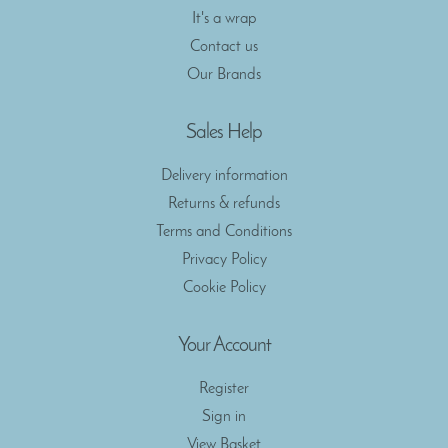
It's a wrap
Contact us
Our Brands
Sales Help
Delivery information
Returns & refunds
Terms and Conditions
Privacy Policy
Cookie Policy
Your Account
Register
Sign in
View Basket