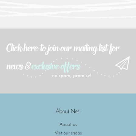
About Nest
About us
Visit our shops