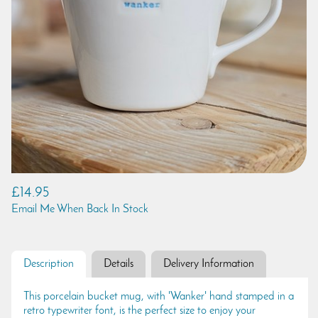
£14.95
Email Me When Back In Stock
Description
Details
Delivery Information
This porcelain bucket mug, with 'Wanker' hand stamped in a
retro typewriter font, is the perfect size to enjoy your