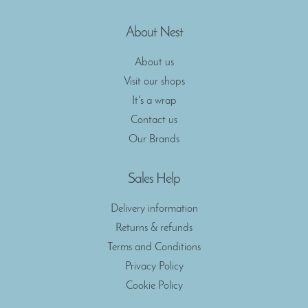
About Nest
About us
Visit our shops
It's a wrap
Contact us
Our Brands
Sales Help
Delivery information
Returns & refunds
Terms and Conditions
Privacy Policy
Cookie Policy