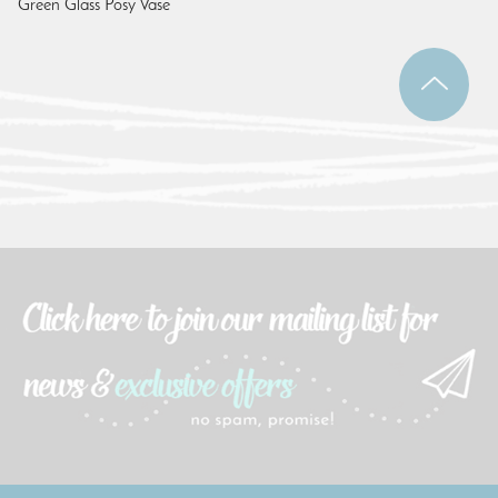
Green Glass Posy Vase