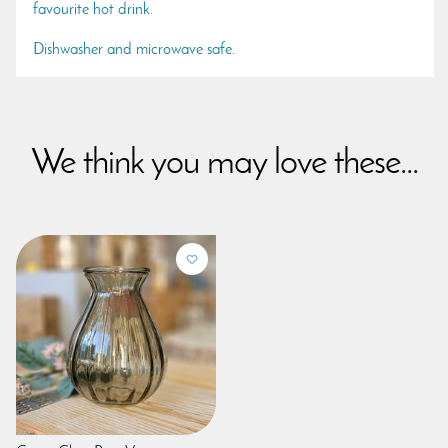
favourite hot drink.
Dishwasher and microwave safe.
We think you may love these...