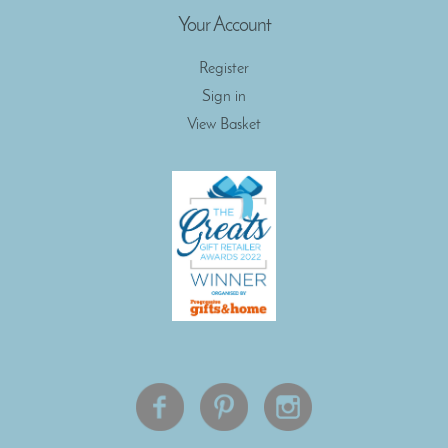
Your Account
Register
Sign in
View Basket