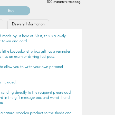
100 characters remaining.
Delivery Information
 made by us here at Nest, this is a lovely
r token and card.
 little keepsake letterbox gift, as a reminder
uch as an exam or driving test pass.
 to allow you to write your own personal
s included.
t sending directly to the recipient please add
rd in the gift message box and we will hand
ou.
is a natural wooden product so the shade and