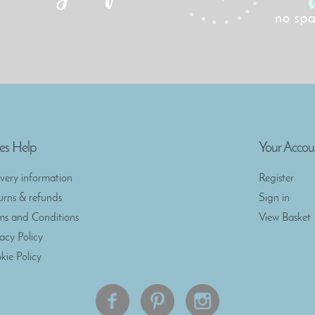
es Help
Your Accou
ivery information
Register
urns & refunds
Sign in
ms and Conditions
View Basket
vacy Policy
kie Policy