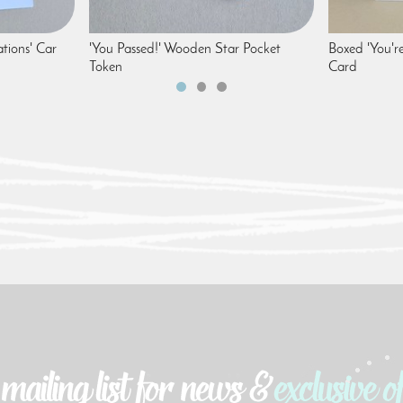
tions' Car
'You Passed!' Wooden Star Pocket
Boxed 'You'r
Token
Card