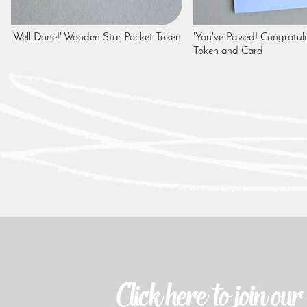
'Well Done!' Wooden Star Pocket Token
'You've Passed! Congratula
Token and Card