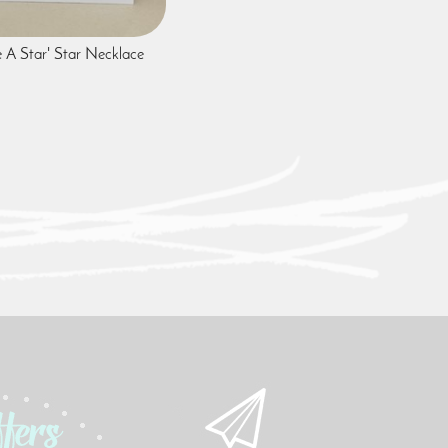
e A Star' Star Necklace