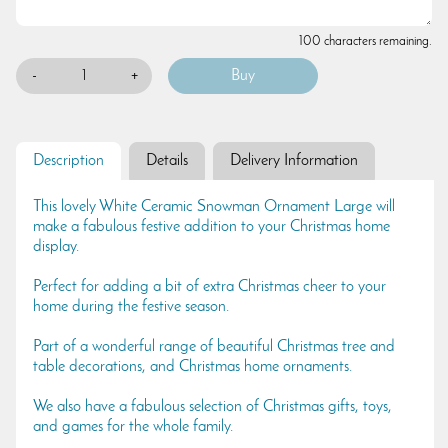
100 characters remaining.
-
+
Description
Details
Delivery Information
This lovely White Ceramic Snowman Ornament Large will
make a fabulous festive addition to your Christmas home
display.
Perfect for adding a bit of extra Christmas cheer to your
home during the festive season.
Part of a wonderful range of beautiful Christmas tree and
table decorations, and Christmas home ornaments.
We also have a fabulous selection of Christmas gifts, toys,
and games for the whole family.