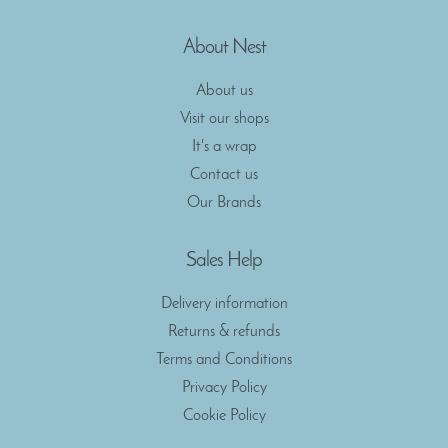
About Nest
About us
Visit our shops
It's a wrap
Contact us
Our Brands
Sales Help
Delivery information
Returns & refunds
Terms and Conditions
Privacy Policy
Cookie Policy