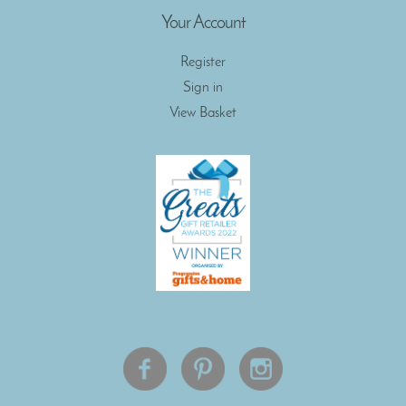
Your Account
Register
Sign in
View Basket