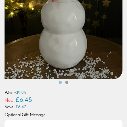
Was
£12.95
£6.48
Now
Save
£6.47
Optional Gift Message