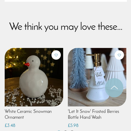
We think you may love these...
White Ceramic Snowman
'Let It Snow' Frosted Berries
Ornament
Bottle Hand Wash
£3.48
£5.98