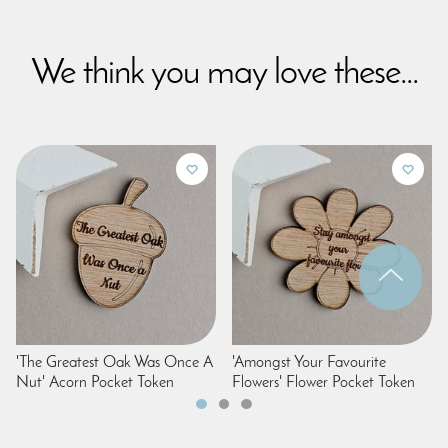
We think you may love these...
'The Greatest Oak Was Once A
'Amongst Your Favourite
Nut' Acorn Pocket Token
Flowers' Flower Pocket Token