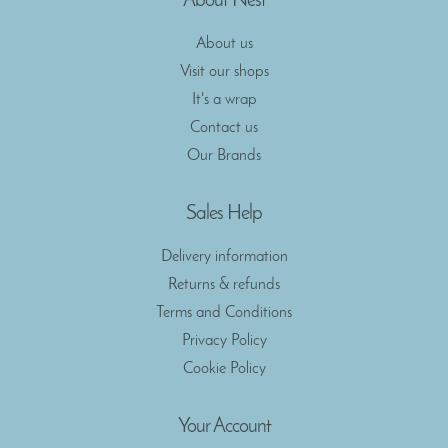
About Nest
About us
Visit our shops
It's a wrap
Contact us
Our Brands
Sales Help
Delivery information
Returns & refunds
Terms and Conditions
Privacy Policy
Cookie Policy
Your Account