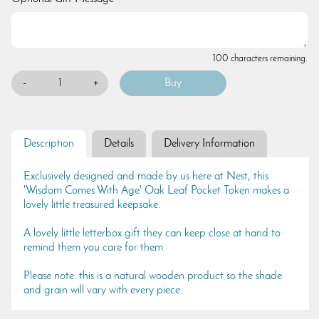
100 characters remaining.
-
+
Description
Details
Delivery Information
Exclusively designed and made by us here at Nest, this
'Wisdom Comes With Age' Oak Leaf Pocket Token makes a
lovely little treasured keepsake.
A lovely little letterbox gift they can keep close at hand to
remind them you care for them.
Please note: this is a natural wooden product so the shade
and grain will vary with every piece.