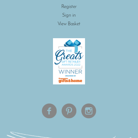
Register
Sign in
View Basket