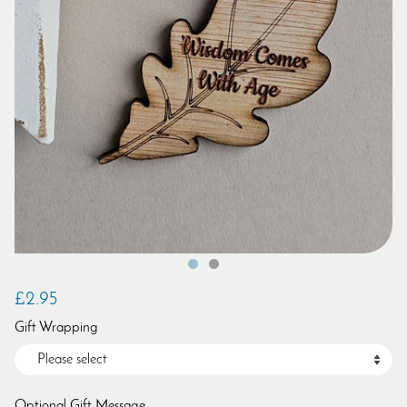
£2.95
Gift Wrapping
Optional Gift Message