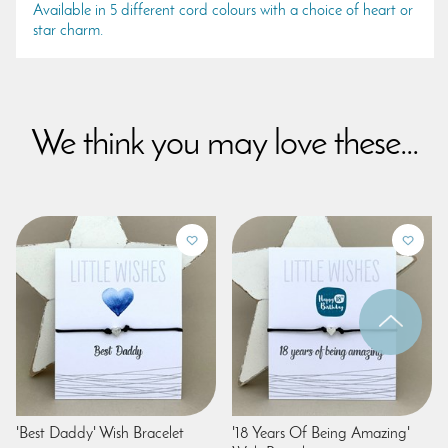
Available in 5 different cord colours with a choice of heart or
star charm.
We think you may love these...
'Best Daddy' Wish Bracelet
'18 Years Of Being Amazing'