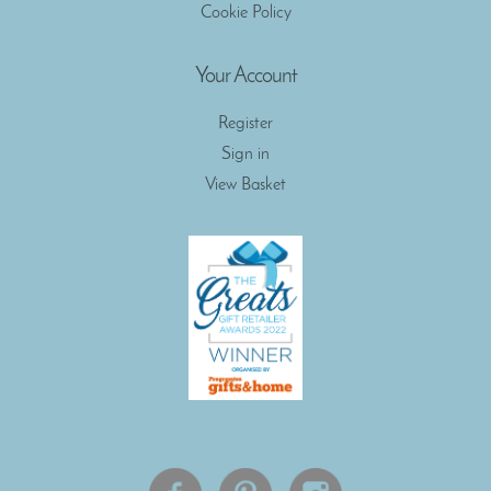
Cookie Policy
Your Account
Register
Sign in
View Basket