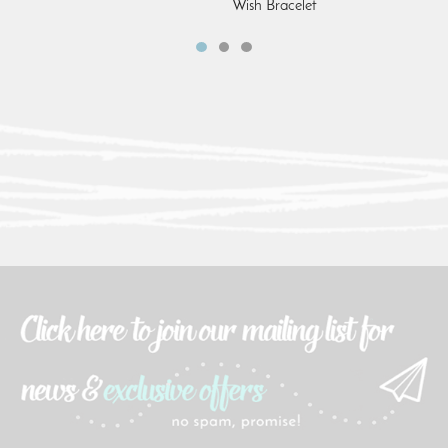
Wish Bracelet