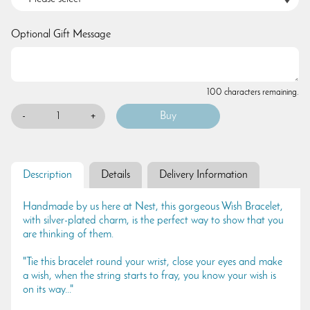
Optional Gift Message
100 characters remaining.
-
+
Description
Details
Delivery Information
Handmade by us here at Nest, this gorgeous Wish Bracelet,
with silver-plated charm, is the perfect way to show that you
are thinking of them.
"Tie this bracelet round your wrist, close your eyes and make
a wish, when the string starts to fray, you know your wish is
on its way..."