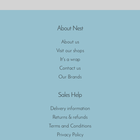
About Nest
About us
Visit our shops
It's a wrap
Contact us
Our Brands
Sales Help
Delivery information
Returns & refunds
Terms and Conditions
Privacy Policy