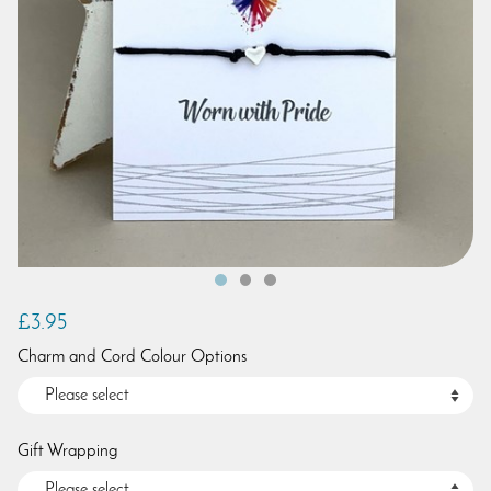
£3.95
Charm and Cord Colour Options
Gift Wrapping