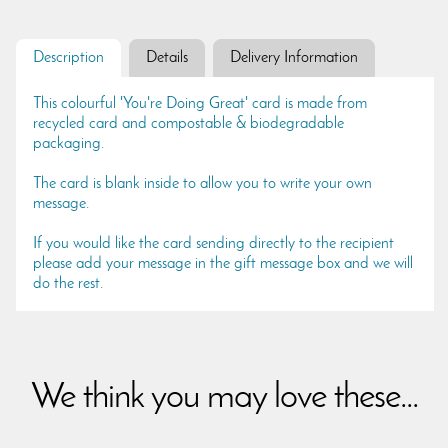
Description
Details
Delivery Information
This colourful 'You're Doing Great' card is made from
recycled card and compostable & biodegradable
packaging.
The card is blank inside to allow you to write your own
message.
If you would like the card sending directly to the recipient
please add your message in the gift message box and we will
do the rest.
We think you may love these...