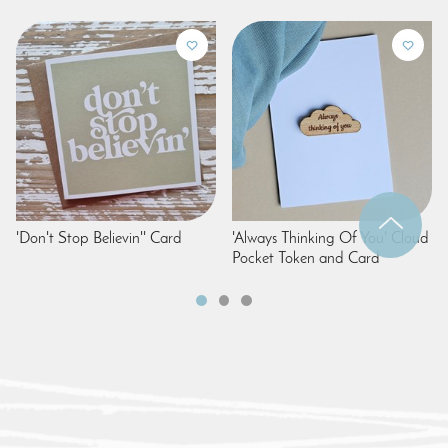
'Don't Stop Believin'' Card
'Always Thinking Of You' Cloud
Pocket Token and Card