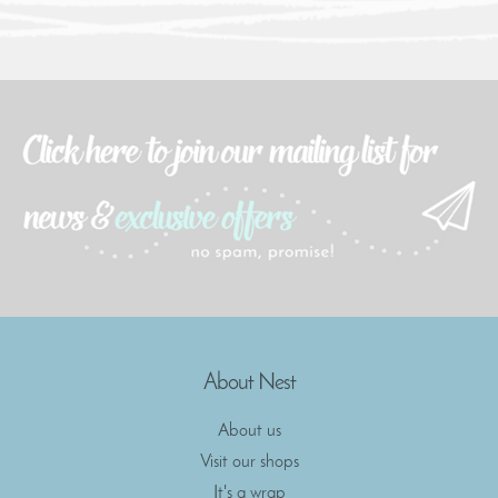
About Nest
About us
Visit our shops
It's a wrap