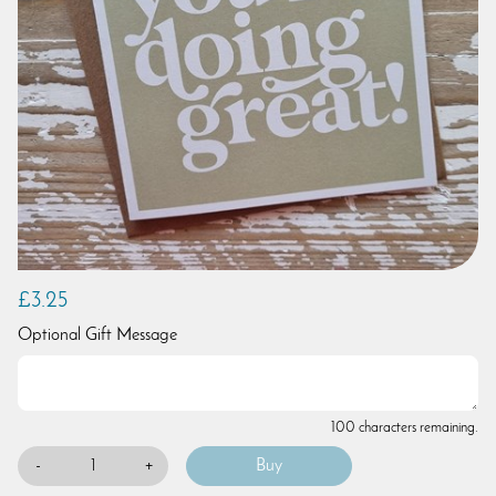
£3.25
Optional Gift Message
100 characters remaining.
-
+