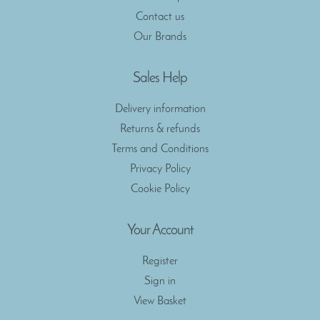
Contact us
Our Brands
Sales Help
Delivery information
Returns & refunds
Terms and Conditions
Privacy Policy
Cookie Policy
Your Account
Register
Sign in
View Basket