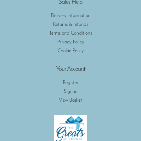
Sales Help
Delivery information
Returns & refunds
Terms and Conditions
Privacy Policy
Cookie Policy
Your Account
Register
Sign in
View Basket