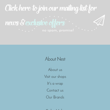
About Nest
About us
Visit our shops
It's a wrap
Contact us
Our Brands