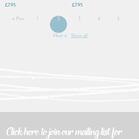
£7.95
£7.95
< Prev
1
2
3
4
5
Next >
Show all