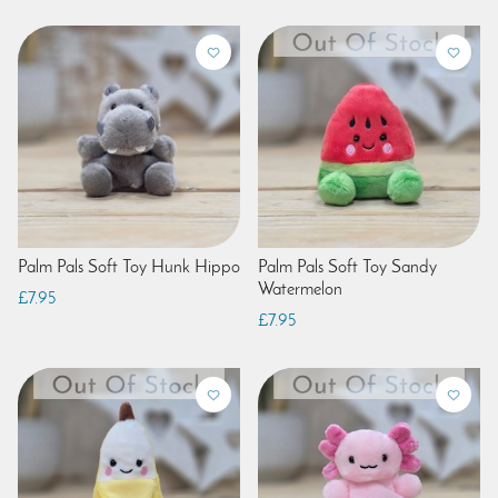
Palm Pals Soft Toy Hunk Hippo
Palm Pals Soft Toy Sandy
Watermelon
£7.95
£7.95