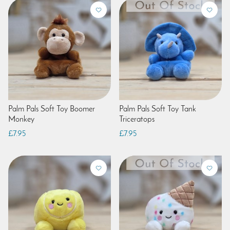
Palm Pals Soft Toy Boomer
Palm Pals Soft Toy Tank
Monkey
Triceratops
£7.95
£7.95