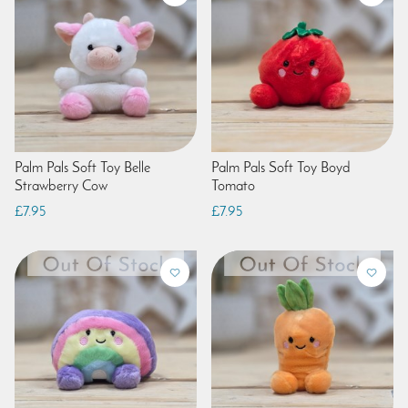
Palm Pals Soft Toy Belle
Palm Pals Soft Toy Boyd
Strawberry Cow
Tomato
£7.95
£7.95