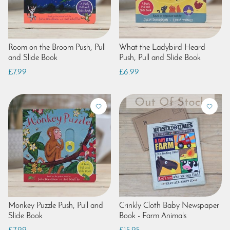
Room on the Broom Push, Pull
What the Ladybird Heard
and Slide Book
Push, Pull and Slide Book
£7.99
£6.99
Monkey Puzzle Push, Pull and
Crinkly Cloth Baby Newspaper
Slide Book
Book - Farm Animals