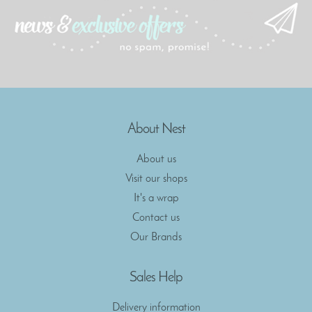
About Nest
About us
Visit our shops
It's a wrap
Contact us
Our Brands
Sales Help
Delivery information