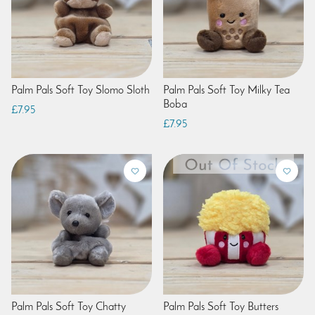
Palm Pals Soft Toy Slomo Sloth
Palm Pals Soft Toy Milky Tea
Boba
£7.95
£7.95
Palm Pals Soft Toy Chatty
Palm Pals Soft Toy Butters