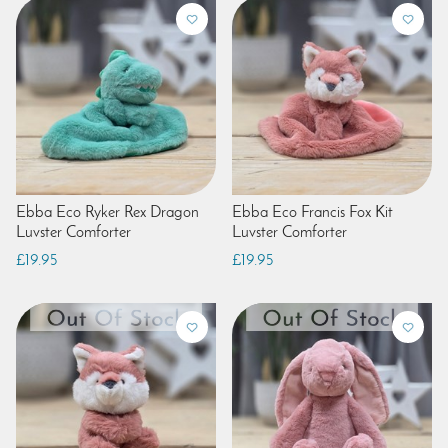
Ebba Eco Ryker Rex Dragon
Ebba Eco Francis Fox Kit
Luvster Comforter
Luvster Comforter
£19.95
£19.95