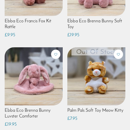
Ebba Eco Francis Fox Kit
Ebba Eco Brenna Bunny Soft
Rattle
Toy
£9.95
£19.95
Ebba Eco Brenna Bunny
Palm Pals Soft Toy Meow Kitty
Luvster Comforter
£7.95
£19.95