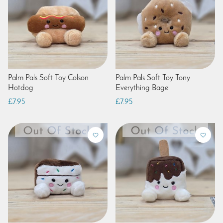
Palm Pals Soft Toy Colson
Palm Pals Soft Toy Tony
Hotdog
Everything Bagel
£7.95
£7.95