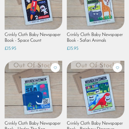
Crinkly Cloth Baby Newspaper
Crinkly Cloth Baby Newspaper
Book - Space Count
Book - Safari Animals
£15.95
£15.95
Crinkly Cloth Baby Newspaper
Crinkly Cloth Baby Newspaper