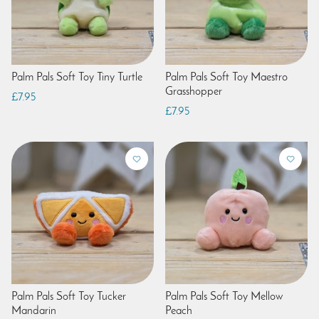
Palm Pals Soft Toy Tiny Turtle
Palm Pals Soft Toy Maestro
Grasshopper
£7.95
£7.95
Palm Pals Soft Toy Tucker
Palm Pals Soft Toy Mellow
Mandarin
Peach