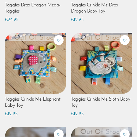
Taggies Drax Dragon Mega-
Taggies Crinkle Me Drax
Taggies
Dragon Baby Toy
£24.95
£12.95
Taggies Crinkle Me Elephant
Taggies Crinkle Me Sloth Baby
Baby Toy
Toy
£12.95
£12.95