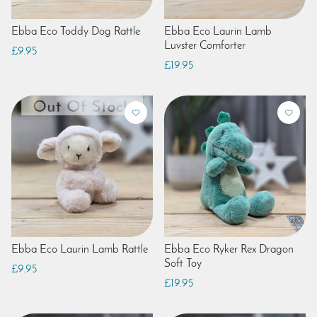
Ebba Eco Toddy Dog Rattle
Ebba Eco Laurin Lamb
Luvster Comforter
£9.95
£19.95
Ebba Eco Laurin Lamb Rattle
Ebba Eco Ryker Rex Dragon
Soft Toy
£9.95
£19.95