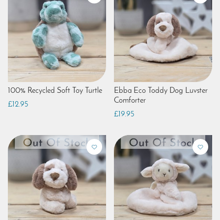
100% Recycled Soft Toy Turtle
Ebba Eco Toddy Dog Luvster
Comforter
£12.95
£19.95