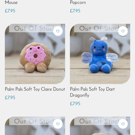
Mouse
Popcorn
£7.95
£7.95
Palm Pals Soft Toy Claire Donut
Palm Pals Soft Toy Dart
Dragonfly
£7.95
£7.95