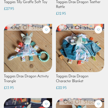
Taggies Tilly Giraffe Soft Toy
Taggies Drax Dragon Teether
Rattle
£27.95
£12.95
Taggies Drax Dragon Activity
Taggies Drax Dragon
Triangle
Character Blanket
£13.95
£22.95