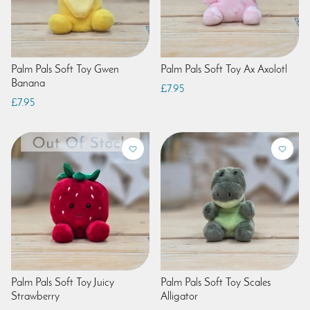
Palm Pals Soft Toy Gwen
Palm Pals Soft Toy Ax Axolotl
Banana
£7.95
£7.95
Palm Pals Soft Toy Juicy
Palm Pals Soft Toy Scales
Strawberry
Alligator