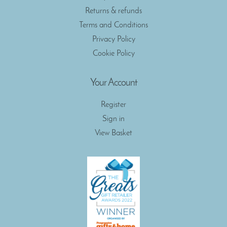
Returns & refunds
Terms and Conditions
Privacy Policy
Cookie Policy
Your Account
Register
Sign in
View Basket