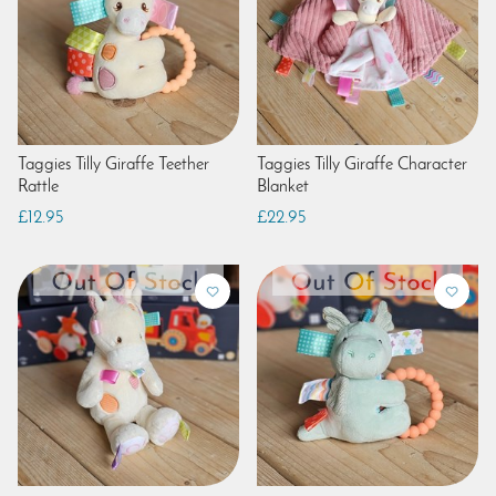
Taggies Tilly Giraffe Teether
Taggies Tilly Giraffe Character
Rattle
Blanket
£12.95
£22.95