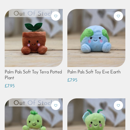
Palm Pals Soft Toy Terra Potted
Palm Pals Soft Toy Eve Earth
Plant
£7.95
£7.95