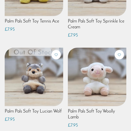
Palm Pals Soft Toy Tennis Ace
Palm Pals Soft Toy Sprinkle Ice
Cream
£7.95
£7.95
Palm Pals Soft Toy Lucian Wolf
Palm Pals Soft Toy Woolly
Lamb
£7.95
£7.95