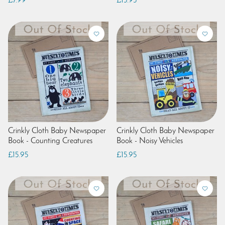
£7.99
£15.95
Crinkly Cloth Baby Newspaper
Crinkly Cloth Baby Newspaper
Book - Counting Creatures
Book - Noisy Vehicles
£15.95
£15.95