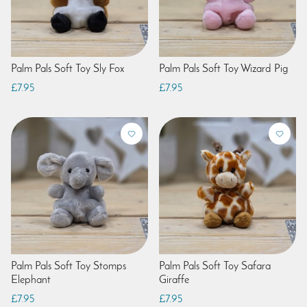
Palm Pals Soft Toy Sly Fox
Palm Pals Soft Toy Wizard Pig
£7.95
£7.95
Palm Pals Soft Toy Stomps
Palm Pals Soft Toy Safara
Elephant
Giraffe
£7.95
£7.95