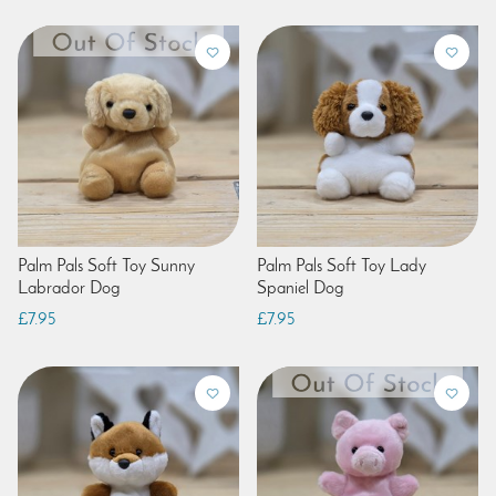
Palm Pals Soft Toy Sunny
Palm Pals Soft Toy Lady
Labrador Dog
Spaniel Dog
£7.95
£7.95