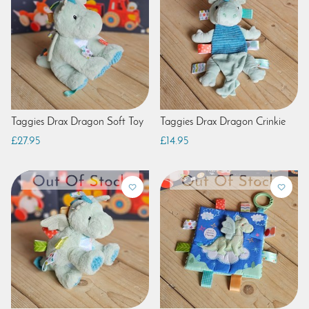
Taggies Drax Dragon Soft Toy
Taggies Drax Dragon Crinkie
£27.95
£14.95