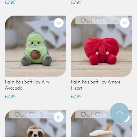
£7.95
£7.95
Palm Pals Soft Toy Airy
Palm Pals Soft Toy Amore
Avocado
Heart
£7.95
£7.95