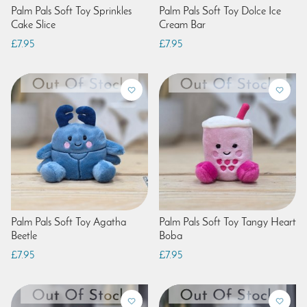
Palm Pals Soft Toy Sprinkles
Palm Pals Soft Toy Dolce Ice
Cake Slice
Cream Bar
£7.95
£7.95
Palm Pals Soft Toy Agatha
Palm Pals Soft Toy Tangy Heart
Beetle
Boba
£7.95
£7.95