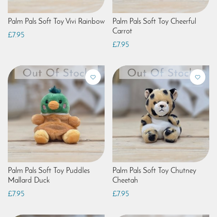
Palm Pals Soft Toy Vivi Rainbow
Palm Pals Soft Toy Cheerful
Carrot
£7.95
£7.95
Palm Pals Soft Toy Puddles
Palm Pals Soft Toy Chutney
Mallard Duck
Cheetah
£7.95
£7.95