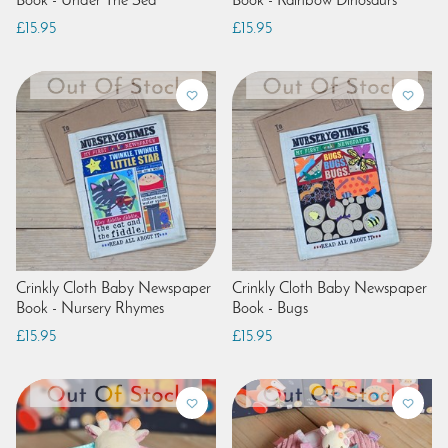
Book - Under The Sea
Book - Rainbow Dinosaurs
£15.95
£15.95
Crinkly Cloth Baby Newspaper
Crinkly Cloth Baby Newspaper
Book - Nursery Rhymes
Book - Bugs
£15.95
£15.95