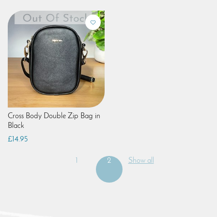
Cross Body Double Zip Bag in
Black
£14.95
1
2
Show all