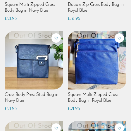
Square Multi-Zipped Cross
Double Zip Cross Body Bag in
Body Bag in Navy Blue
Royal Blue
£21.95
£16.95
Cross Body Press Stud Bag in
Square Multi-Zipped Cross
Navy Blue
Body Bag in Royal Blue
£21.95
£21.95