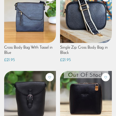
Cross Body Bag With Tassel in
Single Zip Cross Body Bag in
Blue
Black
£21.95
£21.95