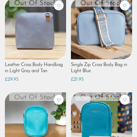
Leather Cross Body Handbag
Single Zip Cross Body Bag in
in Light Grey and Tan
Light Blue
£29.95
£21.95