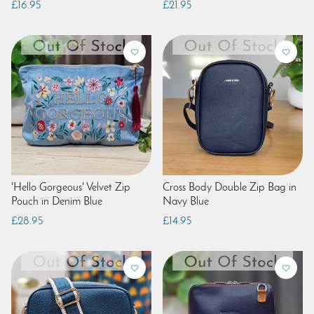
£16.95
£21.95
'Hello Gorgeous' Velvet Zip
Cross Body Double Zip Bag in
Pouch in Denim Blue
Navy Blue
£28.95
£14.95