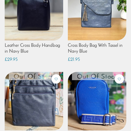
Leather Cross Body Handbag
Cross Body Bag With Tassel in
in Navy Blue
Navy Blue
£29.95
£21.95