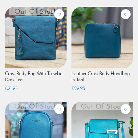
Cross Body Bag With Tassel in
Leather Cross Body Handbag
Dark Teal
in Teal
£21.95
£29.95