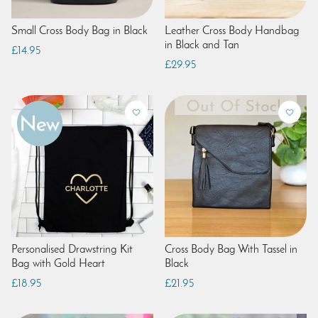
Small Cross Body Bag in Black
Leather Cross Body Handbag
in Black and Tan
£14.95
£29.95
Personalised Drawstring Kit
Cross Body Bag With Tassel in
Bag with Gold Heart
Black
£18.95
£21.95