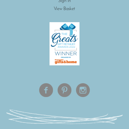
Sign in
View Basket