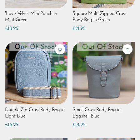
'Love' Velvet Mini Pouch in
Square Multi-Zipped Cross
Mint Green
Body Bag in Green
£18.95
£21.95
Double Zip Cross Body Bag in
Small Cross Body Bag in
Light Blue
Eggshell Blue
£16.95
£14.95