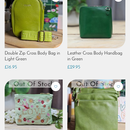
Double Zip Cross Body Bag in
Leather Cross Body Handbag
Light Green
in Green
£16.95
£29.95