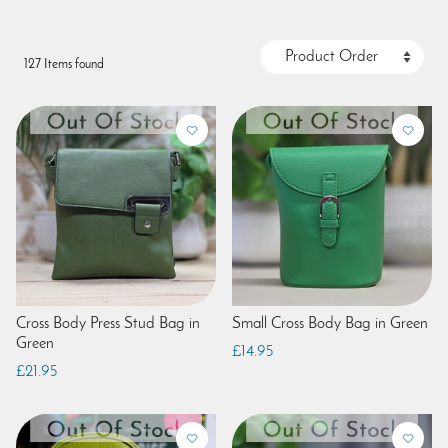
127 Items found
Cross Body Press Stud Bag in
Small Cross Body Bag in Green
Green
£14.95
£21.95