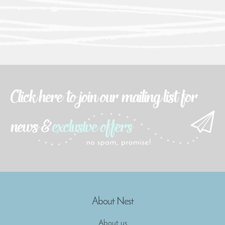
About Nest
About us