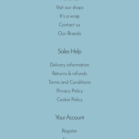
Visit our shops
It's a wrap
Contact us
Our Brands
Sales Help
Delivery information
Returns & refunds
Terms and Conditions
Privacy Policy
Cookie Policy
Your Account
Register