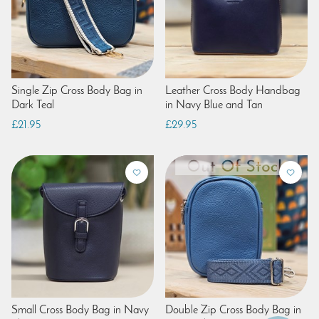
Single Zip Cross Body Bag in
Leather Cross Body Handbag
Dark Teal
in Navy Blue and Tan
£21.95
£29.95
Small Cross Body Bag in Navy
Double Zip Cross Body Bag in