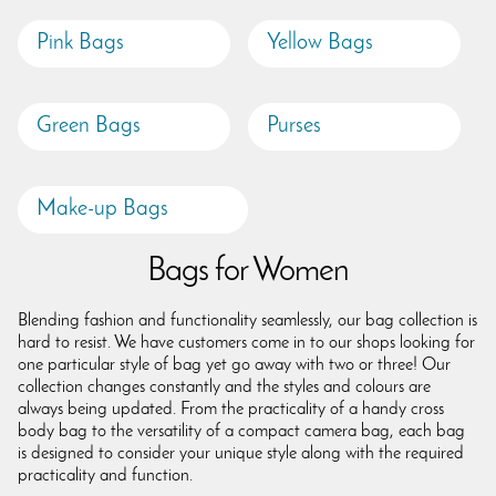
Pink Bags
Yellow Bags
Green Bags
Purses
Make-up Bags
Bags for Women
Blending fashion and functionality seamlessly, our bag collection is
hard to resist. We have customers come in to our shops looking for
one particular style of bag yet go away with two or three! Our
collection changes constantly and the styles and colours are
always being updated. From the practicality of a handy cross
body bag to the versatility of a compact camera bag, each bag
is designed to consider your unique style along with the required
practicality and function.