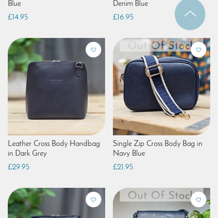
Blue
Denim Blue
£14.95
£16.95
Leather Cross Body Handbag
Single Zip Cross Body Bag in
in Dark Grey
Navy Blue
£29.95
£21.95