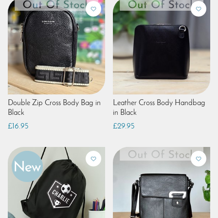
Double Zip Cross Body Bag in
Leather Cross Body Handbag
Black
in Black
£16.95
£29.95