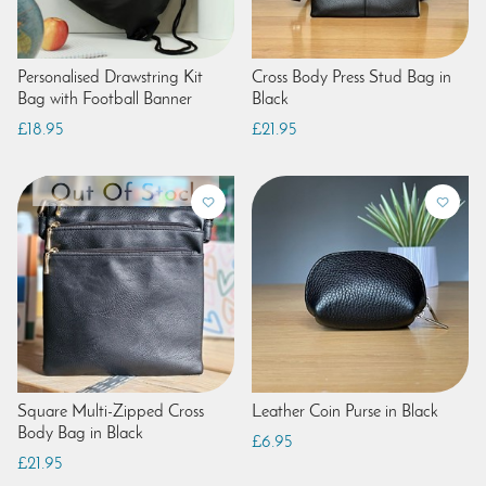
Personalised Drawstring Kit
Cross Body Press Stud Bag in
Bag with Football Banner
Black
£18.95
£21.95
Square Multi-Zipped Cross
Leather Coin Purse in Black
Body Bag in Black
£6.95
£21.95