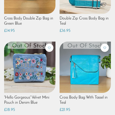
Cross Body Double Zip Bag in
Double Zip Cross Body Bag in
Green Blue
Teal
£14.95
£16.95
'Hello Gorgeous' Velvet Mini
Cross Body Bag With Tassel in
Pouch in Denim Blue
Teal
£18.95
£21.95