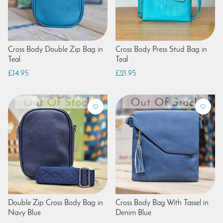
Cross Body Double Zip Bag in
Cross Body Press Stud Bag in
Teal
Teal
£14.95
£21.95
Double Zip Cross Body Bag in
Cross Body Bag With Tassel in
Navy Blue
Denim Blue