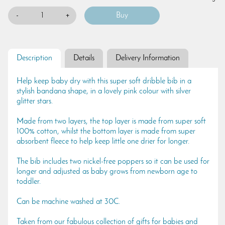
-
+
Description
Details
Delivery Information
Help keep baby dry with this super soft dribble bib in a
stylish bandana shape, in a lovely pink colour with silver
glitter stars.
Made from two layers, the top layer is made from super soft
100% cotton, whilst the bottom layer is made from super
absorbent fleece to help keep little one drier for longer.
The bib includes two nickel-free poppers so it can be used for
longer and adjusted as baby grows from newborn age to
toddler.
Can be machine washed at 30C.
Taken from our fabulous collection of gifts for babies and