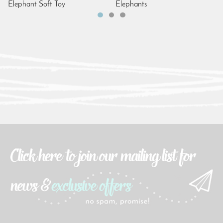
Elephant Soft Toy
Elephants