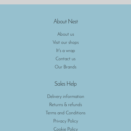
About Nest
About us
Visit our shops
It's a wrap
Contact us
Our Brands
Sales Help
Delivery information
Returns & refunds
Terms and Conditions
Privacy Policy
Cookie Policy