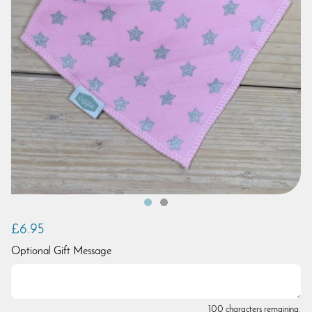
£6.95
Optional Gift Message
100 characters remaining.