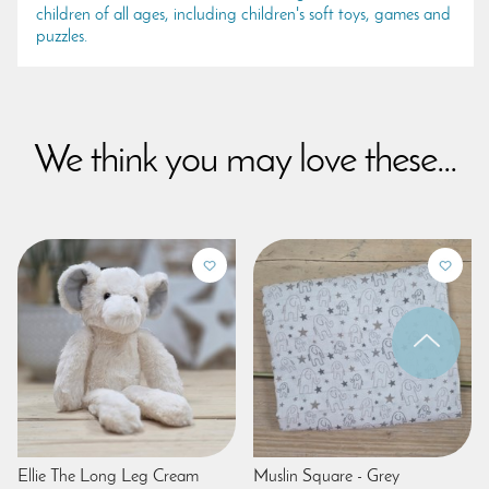
children of all ages, including children's soft toys, games and
puzzles.
We think you may love these...
Ellie The Long Leg Cream
Muslin Square - Grey