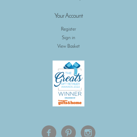
Your Account
Register
Sign in
View Basket