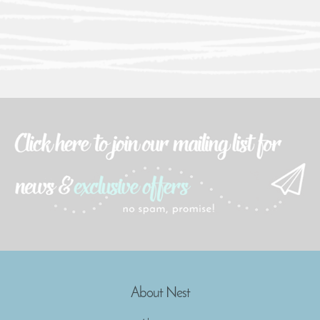
About Nest