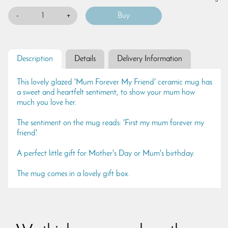
-
+
Description
Details
Delivery Information
This lovely glazed 'Mum Forever My Friend' ceramic mug has
a sweet and heartfelt sentiment, to show your mum how
much you love her.
The sentiment on the mug reads: 'First my mum forever my
friend'.
A perfect little gift for Mother's Day or Mum's birthday.
The mug comes in a lovely gift box.