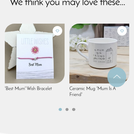
We think you may love these...
'Best Mum' Wish Bracelet
Ceramic Mug 'Mum Is A
Friend'