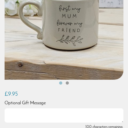
£9.95
Optional Gift Message
100 characters remaining.