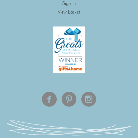
Sign in
View Basket