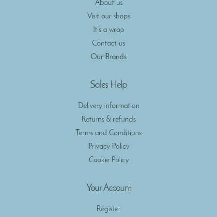
About us
Visit our shops
It's a wrap
Contact us
Our Brands
Sales Help
Delivery information
Returns & refunds
Terms and Conditions
Privacy Policy
Cookie Policy
Your Account
Register