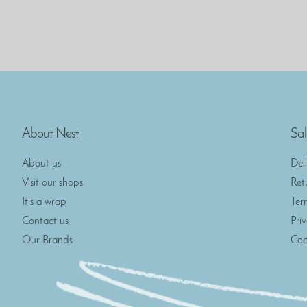
About Nest
Sal
About us
Del
Visit our shops
Ret
It's a wrap
Ter
Contact us
Pri
Our Brands
Coo