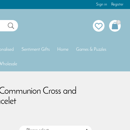
Sign in
Register
0
onalised
Sentiment Gifts
Home
Games & Puzzles
Wholesale
y Communion Cross and
celet