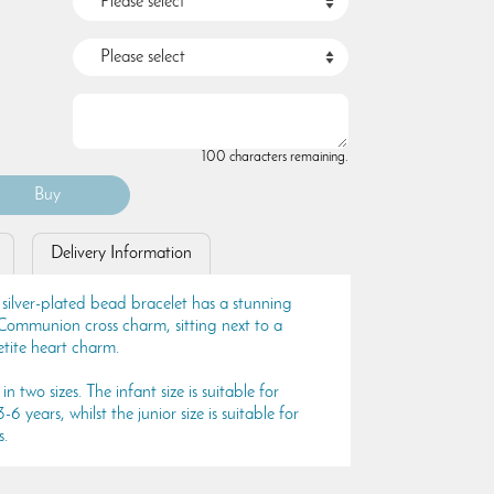
100 characters remaining.
Delivery Information
 silver-plated bead bracelet has a stunning
ly Communion cross charm, sitting next to a
petite heart charm.
in two sizes. The infant size is suitable for
6 years, whilst the junior size is suitable for
s.