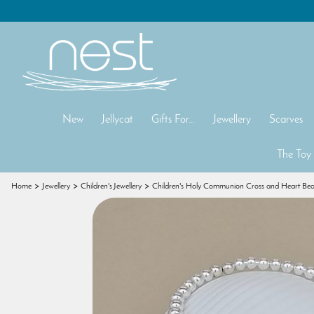
New
Jellycat
Gifts For...
Jewellery
Scarves
The Toy
Home
Jewellery
Children's Jewellery
Children's Holy Communion Cross and Heart Bea