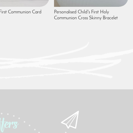
 First Communion Card
Personalised Child's First Holy
Communion Cross Skinny Bracelet