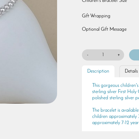
Children's Bracelet Size
Gift Wrapping
Optional Gift Message
-
+
Description
Details
This gorgeous children's
sterling silver First Ho
polished sterling silver 
The bracelet is available 
children approximately 3-
approximately 7-12 year