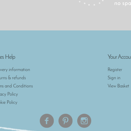
es Help
Your Accou
ivery information
Register
urns & refunds
Sign in
ms and Conditions
View Basket
vacy Policy
kie Policy