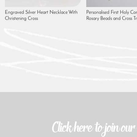
Engraved Silver Heart Necklace With
Personalised First Holy 
Christening Cross
Rosary Beads and Cross Tr