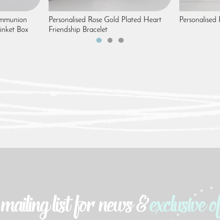
Communion
Personalised Rose Gold Plated Heart
Personalised
inket Box
Friendship Bracelet