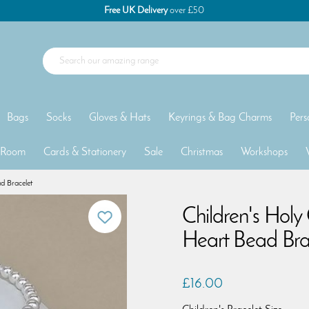
Free UK Delivery
over £50
Bags
Socks
Gloves & Hats
Keyrings & Bag Charms
Pers
 Room
Cards & Stationery
Sale
Christmas
Workshops
d Bracelet
Children's Hol
Heart Bead Bra
£16.00