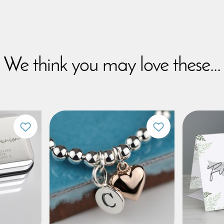
We think you may love these...