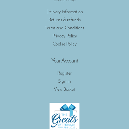
Delivery information
Returns & refunds
Terms and Conditions
Privacy Policy
Cookie Policy
Your Account
Register
Sign in
View Basket