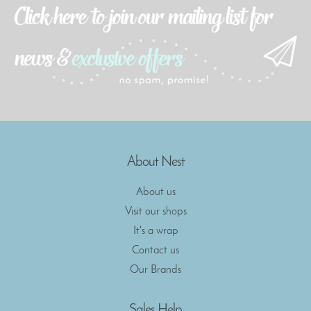
About Nest
About us
Visit our shops
It's a wrap
Contact us
Our Brands
Sales Help