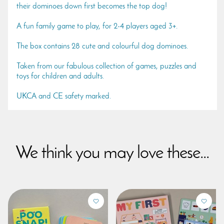
their dominoes down first becomes the top dog!
A fun family game to play, for 2-4 players aged 3+.
The box contains 28 cute and colourful dog dominoes.
Taken from our fabulous collection of games, puzzles and
toys for children and adults.
UKCA and CE safety marked.
We think you may love these...