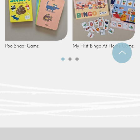
Poo Snap! Game
My First Bingo At Home Game