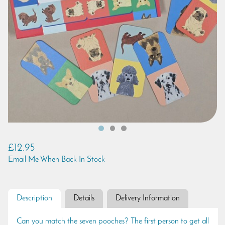
£12.95
Email Me When Back In Stock
Description
Details
Delivery Information
Can you match the seven pooches? The first person to get all