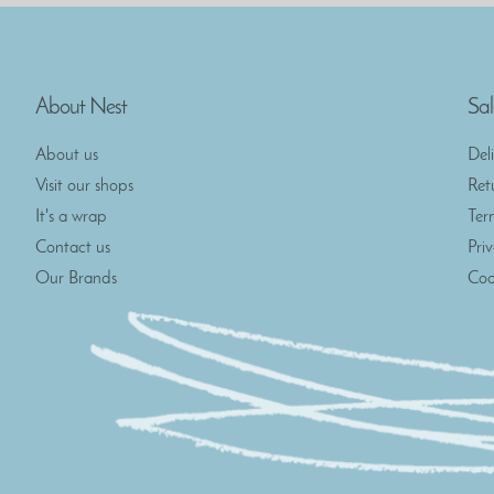
About Nest
Sal
About us
Del
Visit our shops
Ret
It's a wrap
Ter
Contact us
Pri
Our Brands
Coo