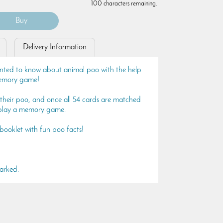
100 characters remaining.
Delivery Information
anted to know about animal poo with the help
memory game!
their poo, and once all 54 cards are matched
 play a memory game.
booklet with fun poo facts!
arked.