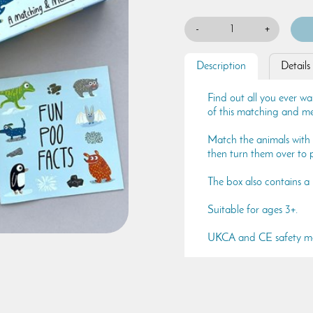
-
+
Description
Details
Find out all you ever w
of this matching and 
Match the animals with 
then turn them over to
The box also contains a 
Suitable for ages 3+.
UKCA and CE safety m