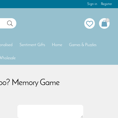
Sign in
Register
0
onalised
Sentiment Gifts
Home
Games & Puzzles
Wholesale
Poo? Memory Game