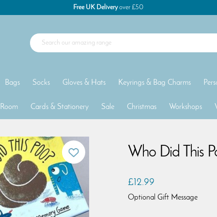
Free UK Delivery
over £50
Bags
Socks
Gloves & Hats
Keyrings & Bag Charms
Pers
 Room
Cards & Stationery
Sale
Christmas
Workshops
Who Did This 
£12.99
Optional Gift Message