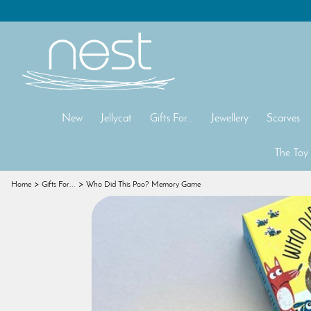
New
Jellycat
Gifts For...
Jewellery
Scarves
The Toy
Home
Gifts For...
Who Did This Poo? Memory Game