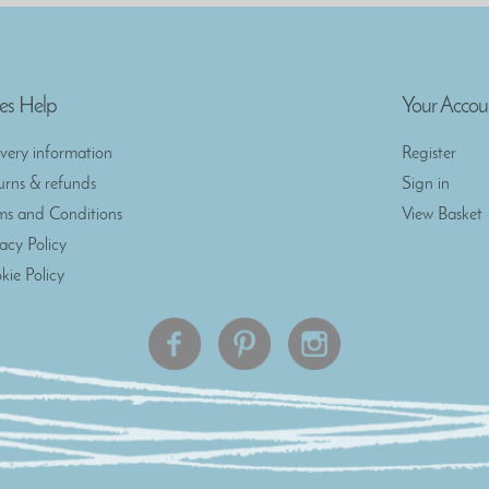
es Help
Your Accou
ivery information
Register
urns & refunds
Sign in
ms and Conditions
View Basket
vacy Policy
kie Policy