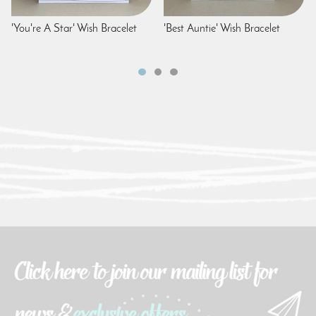
'You're A Star' Wish Bracelet
'Best Auntie' Wish Bracelet