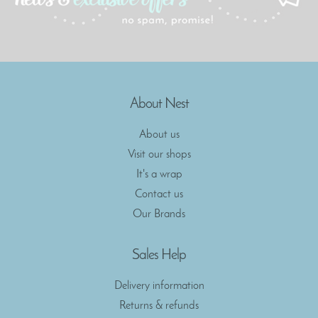
About Nest
About us
Visit our shops
It's a wrap
Contact us
Our Brands
Sales Help
Delivery information
Returns & refunds