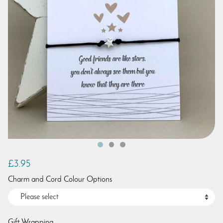
£3.95
Charm and Cord Colour Options
Gift Wrapping