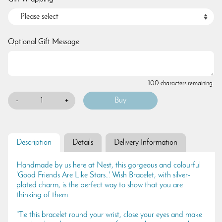
Optional Gift Message
100 characters remaining.
-
+
Description
Details
Delivery Information
Handmade by us here at Nest, this gorgeous and colourful
'Good Friends Are Like Stars...' Wish Bracelet, with silver-
plated charm, is the perfect way to show that you are
thinking of them.
"Tie this bracelet round your wrist, close your eyes and make