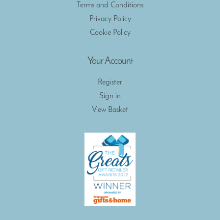
Terms and Conditions
Privacy Policy
Cookie Policy
Your Account
Register
Sign in
View Basket