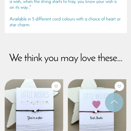
a wish, when the string starts to fray, you know your wish is
on its way..."
Available in 5 different cord colours with a choice of heart or
star charm.
We think you may love these...