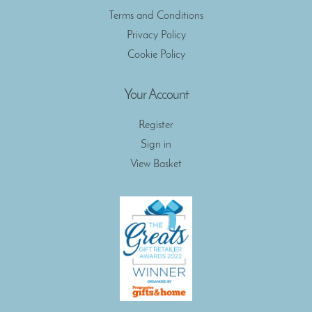
Terms and Conditions
Privacy Policy
Cookie Policy
Your Account
Register
Sign in
View Basket