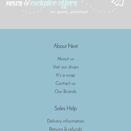
About Nest
About us
Visit our shops
It's a wrap
Contact us
Our Brands
Sales Help
Delivery information
Returns & refunds