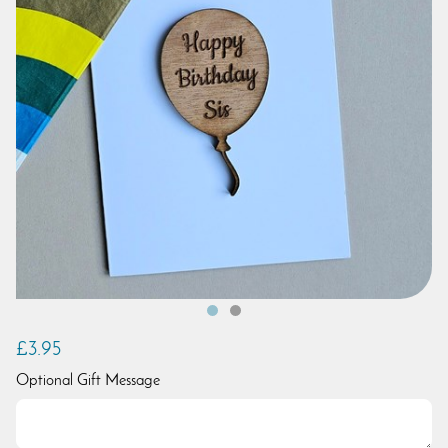
£3.95
Optional Gift Message