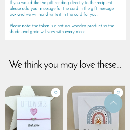
If you would like the gift sending directly to the recipient
please add your message for the card in the gift message
box and we will hand write it in the card for you.
Please note: the token is a natural wooden product so the
shade and grain will vary with every piece.
We think you may love these...