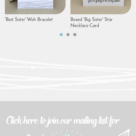
'Best Sister' Wish Bracelet
Boxed 'Big Sister' Star
Necklace Card