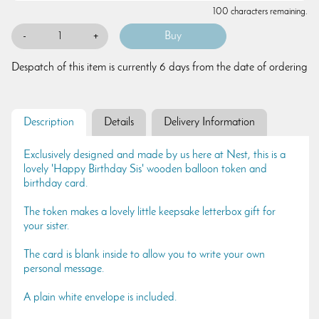
100 characters remaining.
-
+
Despatch of this item is currently 6 days from the date of ordering
Description
Details
Delivery Information
Exclusively designed and made by us here at Nest, this is a
lovely 'Happy Birthday Sis' wooden balloon token and
birthday card.
The token makes a lovely little keepsake letterbox gift for
your sister.
The card is blank inside to allow you to write your own
personal message.
A plain white envelope is included.