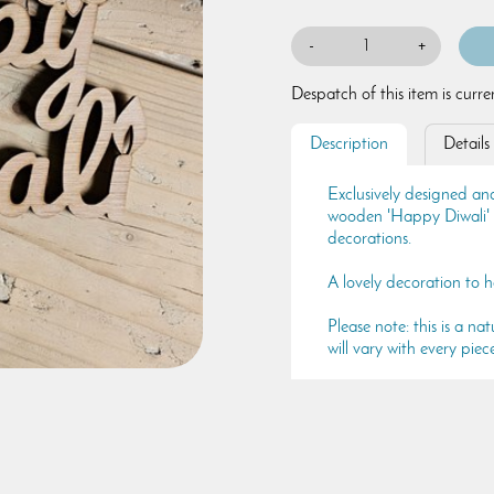
-
+
Despatch of this item is curr
Description
Details
Exclusively designed and
wooden 'Happy Diwali' si
decorations.
A lovely decoration to he
Please note: this is a 
will vary with every piec