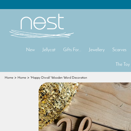
New
Jellycat
Gifts For...
Jewellery
Scarves
The Toy
Home
Home
'Happy Diwali' Wooden Word Decoration