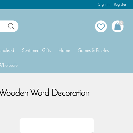
Sign in
Register
0
onalised
Sentiment Gifts
Home
Games & Puzzles
Wholesale
 Wooden Word Decoration