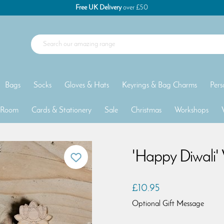
Free UK Delivery
over £50
Bags
Socks
Gloves & Hats
Keyrings & Bag Charms
Pers
 Room
Cards & Stationery
Sale
Christmas
Workshops
'Happy Diwali'
£10.95
Optional Gift Message