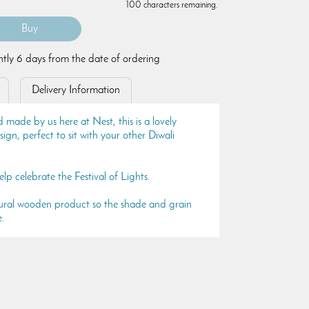
100 characters remaining.
ently 6 days from the date of ordering
Delivery Information
 made by us here at Nest, this is a lovely
gn, perfect to sit with your other Diwali
lp celebrate the Festival of Lights.
natural wooden product so the shade and grain
e.