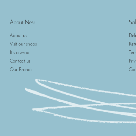
About Nest
Sal
About us
Del
Visit our shops
Ret
It's a wrap
Ter
Contact us
Pri
Our Brands
Coo