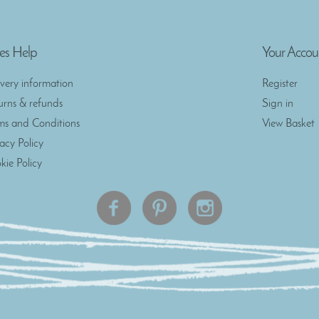
es Help
Your Accou
ivery information
Register
urns & refunds
Sign in
ms and Conditions
View Basket
vacy Policy
kie Policy