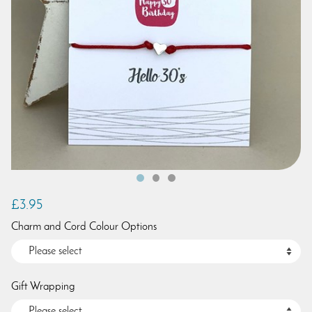
£3.95
Charm and Cord Colour Options
Gift Wrapping