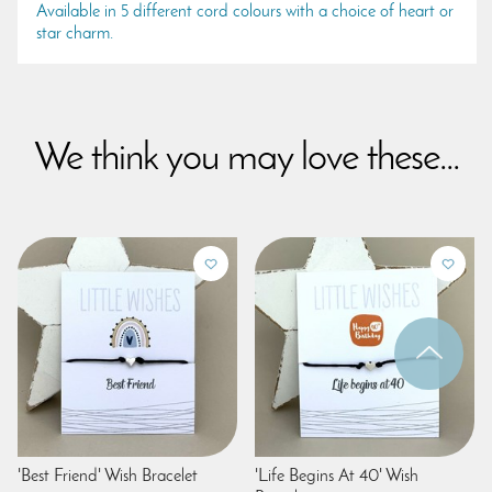
Available in 5 different cord colours with a choice of heart or
star charm.
We think you may love these...
'Best Friend' Wish Bracelet
'Life Begins At 40' Wish