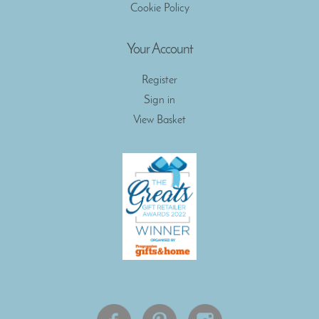
Cookie Policy
Your Account
Register
Sign in
View Basket