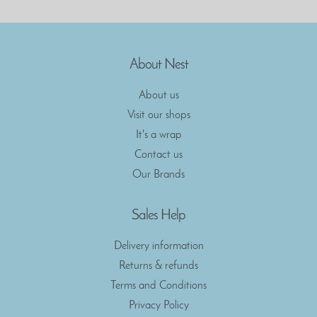
About Nest
About us
Visit our shops
It's a wrap
Contact us
Our Brands
Sales Help
Delivery information
Returns & refunds
Terms and Conditions
Privacy Policy