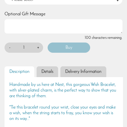
Optional Gift Message
100 characters remaining.
-
+
Description
Details
Delivery Information
Handmade by us here at Nest, this gorgeous Wish Bracelet,
with silver-plated charm, is the perfect way to show that you
are thinking of them.
"Tie this bracelet round your wrist, close your eyes and make
a wish, when the string starts to fray, you know your wish is
on its way..."