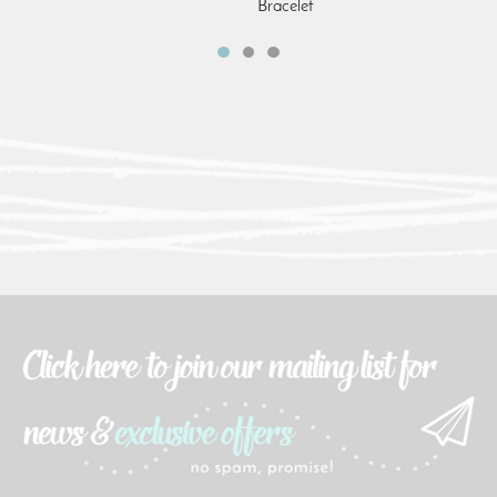
Bracelet