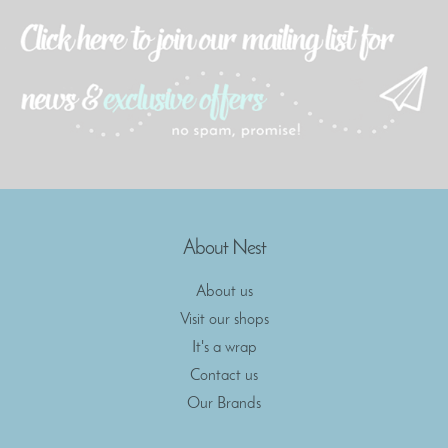
About Nest
About us
Visit our shops
It's a wrap
Contact us
Our Brands