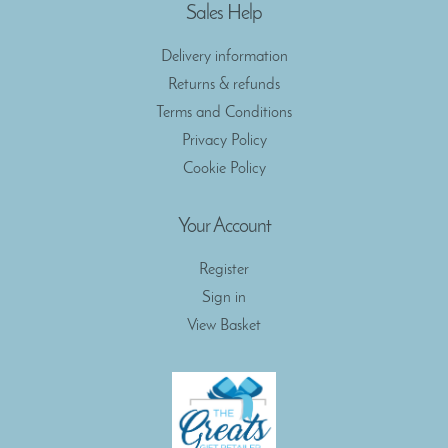
Sales Help
Delivery information
Returns & refunds
Terms and Conditions
Privacy Policy
Cookie Policy
Your Account
Register
Sign in
View Basket