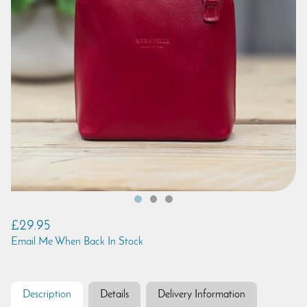
£29.95
Email Me When Back In Stock
Description
Details
Delivery Information