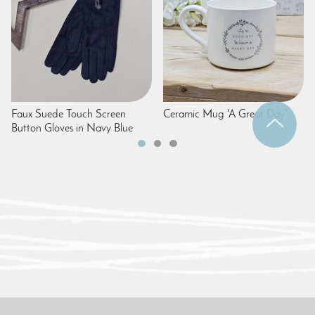
Faux Suede Touch Screen
Ceramic Mug 'A Great Day'
Button Gloves in Navy Blue