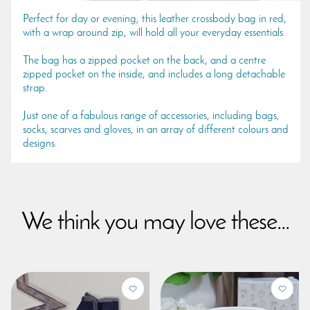
Perfect for day or evening, this leather crossbody bag in red,
with a wrap around zip, will hold all your everyday essentials.
The bag has a zipped pocket on the back, and a centre
zipped pocket on the inside, and includes a long detachable
strap.
Just one of a fabulous range of accessories, including bags,
socks, scarves and gloves, in an array of different colours and
designs.
We think you may love these...