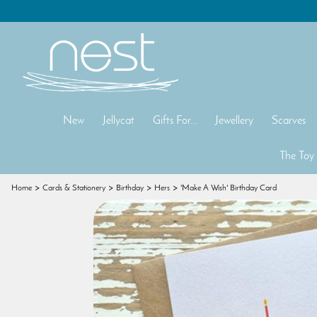
New
Jellycat
Gifts For...
Jewellery
Scarves
The Toy
Home
Cards & Stationery
Birthday
Hers
'Make A Wish' Birthday Card