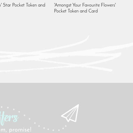
' Star Pocket Token and
'Amongst Your Favourite Flowers'
Pocket Token and Card