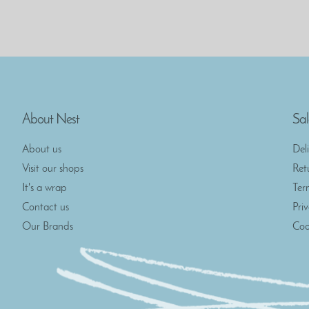
About Nest
Sal
About us
Del
Visit our shops
Ret
It's a wrap
Ter
Contact us
Pri
Our Brands
Coo