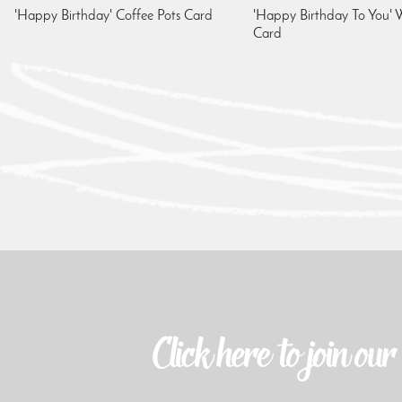
'Happy Birthday' Coffee Pots Card
'Happy Birthday To You' W
Card