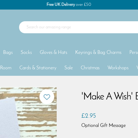
Free UK Delivery
over £50
Bags
Socks
Gloves & Hats
Keyrings & Bag Charms
Pers
 Room
Cards & Stationery
Sale
Christmas
Workshops
'Make A Wish' 
£2.95
Optional Gift Message