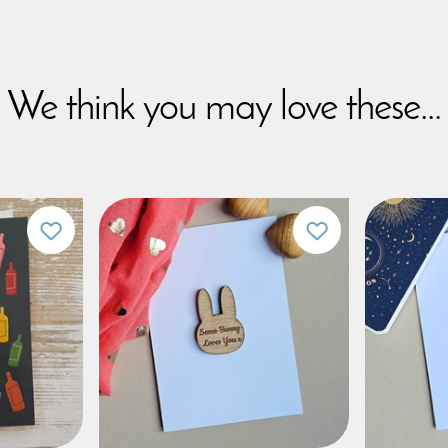
We think you may love these...