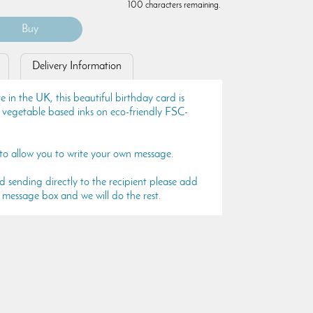
100 characters remaining.
Delivery Information
in the UK, this beautiful birthday card is
e vegetable based inks on eco-friendly FSC-
 to allow you to write your own message.
rd sending directly to the recipient please add
 message box and we will do the rest.