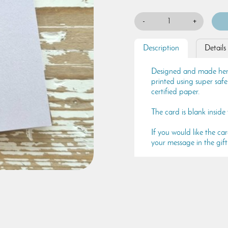
-
+
Description
Details
Designed and made here 
printed using super saf
certified paper.
The card is blank inside
If you would like the ca
your message in the gift