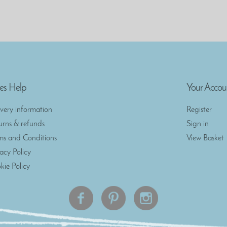
es Help
Your Accou
ivery information
Register
urns & refunds
Sign in
ms and Conditions
View Basket
vacy Policy
kie Policy