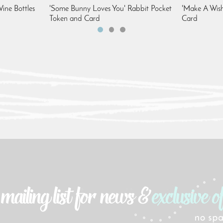
ine Bottles
'Some Bunny Loves You' Rabbit Pocket
'Make A Wish
Token and Card
Card