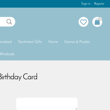
Sign in
Register
0
onalised
Sentiment Gifts
Home
Games & Puzzles
Wholesale
Birthday Card