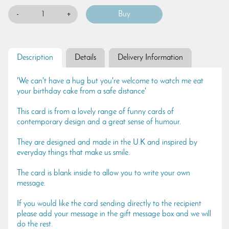
-
+
Description
Details
Delivery Information
'We can't have a hug but you're welcome to watch me eat
your birthday cake from a safe distance'
This card is from a lovely range of funny cards of
contemporary design and a great sense of humour.
They are designed and made in the U.K and inspired by
everyday things that make us smile.
The card is blank inside to allow you to write your own
message.
If you would like the card sending directly to the recipient
please add your message in the gift message box and we will
do the rest.