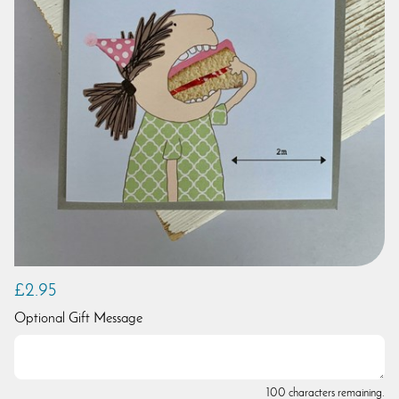
£2.95
Optional Gift Message
100 characters remaining.