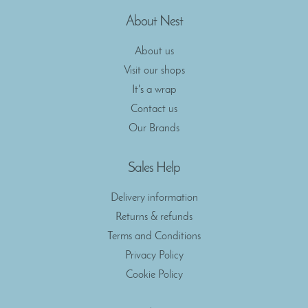
About Nest
About us
Visit our shops
It's a wrap
Contact us
Our Brands
Sales Help
Delivery information
Returns & refunds
Terms and Conditions
Privacy Policy
Cookie Policy