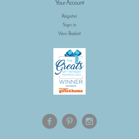
Your Account
Register
Sign in
View Basket