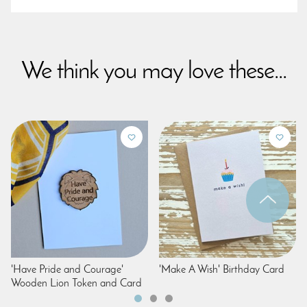
We think you may love these...
'Have Pride and Courage'
'Make A Wish' Birthday Card
Wooden Lion Token and Card