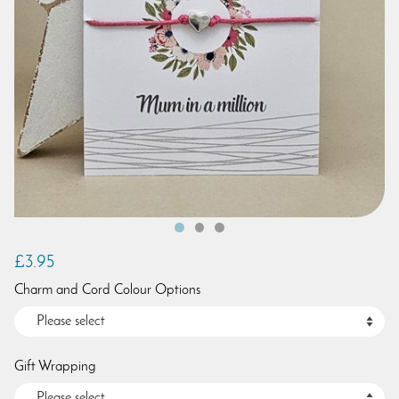
£3.95
Charm and Cord Colour Options
Gift Wrapping