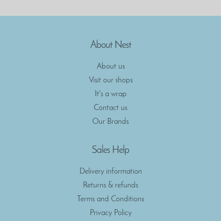
About Nest
About us
Visit our shops
It's a wrap
Contact us
Our Brands
Sales Help
Delivery information
Returns & refunds
Terms and Conditions
Privacy Policy