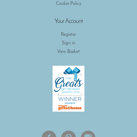
Cookie Policy
Your Account
Register
Sign in
View Basket