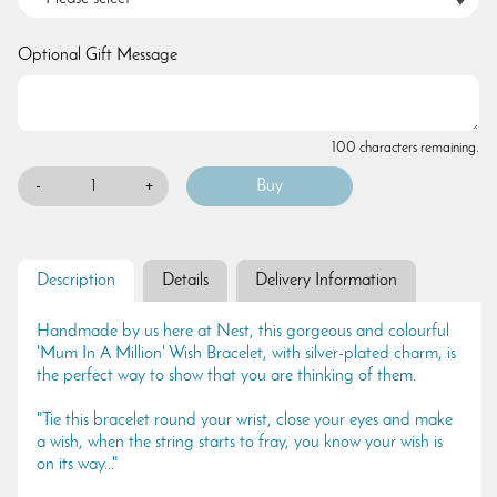
Optional Gift Message
100 characters remaining.
-
+
Description
Details
Delivery Information
Handmade by us here at Nest, this gorgeous and colourful
'Mum In A Million' Wish Bracelet, with silver-plated charm, is
the perfect way to show that you are thinking of them.
"Tie this bracelet round your wrist, close your eyes and make
a wish, when the string starts to fray, you know your wish is
on its way..."