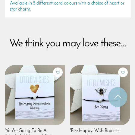
Available in 5 different cord colours with a choice of heart or
star charm.
We think you may love these...
'You're Going To Be A
'Bee Happy' Wish Bracelet