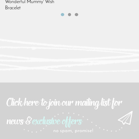
Wonderful Mummy' Wish
Bracelet