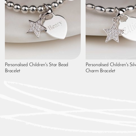
Personalised Children's Star Bead
Personalised Children's Sil
Bracelet
Charm Bracelet