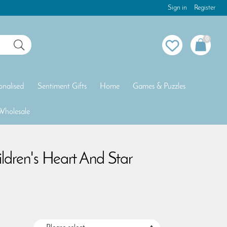
Sign in
Register
0
onalised
Sentiment Gifts
Home
Games & Puzzles
Wholesale
ildren's Heart And Star