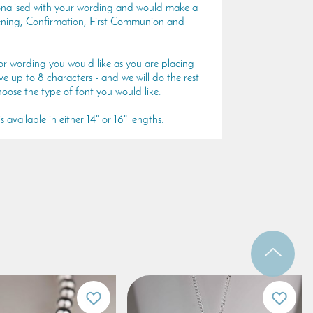
sonalised with your wording and would make a
stening, Confirmation, First Communion and
or wording you would like as you are placing
e up to 8 characters - and we will do the rest
oose the type of font you would like.
 available in either 14" or 16" lengths.