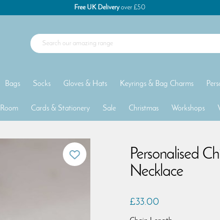
Free UK Delivery
over £50
Bags
Socks
Gloves & Hats
Keyrings & Bag Charms
Pers
 Room
Cards & Stationery
Sale
Christmas
Workshops
Personalised Ch
Necklace
£33.00