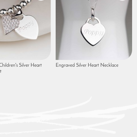
Children's Silver Heart
Engraved Silver Heart Necklace
t