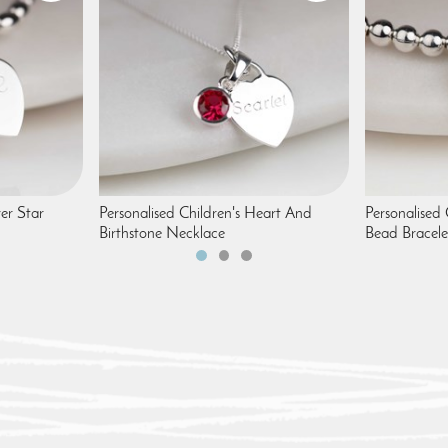
ver Star
Personalised Children's Heart And
Personalised 
Birthstone Necklace
Bead Bracele