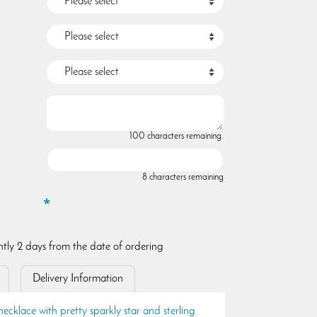
100 characters remaining.
8 characters remaining
ently 2 days from the date of ordering
Delivery Information
necklace with pretty sparkly star and sterling