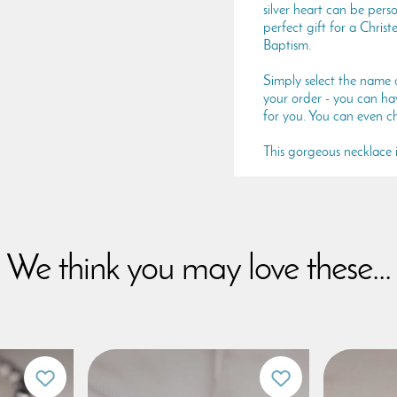
silver heart can be per
perfect gift for a Chri
Baptism.
Simply select the name 
your order - you can hav
for you. You can even ch
This gorgeous necklace is
We think you may love these...