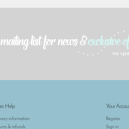
es Help
Your Accou
ivery information
Register
urns & refunds
Sign in