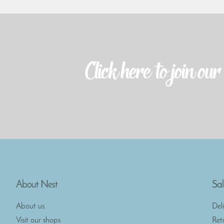
About Nest
Sal
About us
Del
Visit our shops
Ret