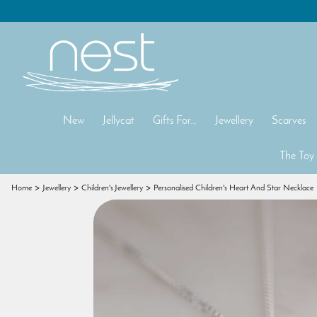
New
Jellycat
Gifts For...
Jewellery
Scarves
The Toy
Home
Jewellery
Children's Jewellery
Personalised Children's Heart And Star Necklace