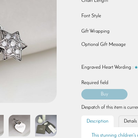
Chain Length
Font Style
Gift Wrapping
Optional Gift Message
Engraved Heart Wording :
Required field
Despatch of this item is curr
Description
Details
This stunning children's 