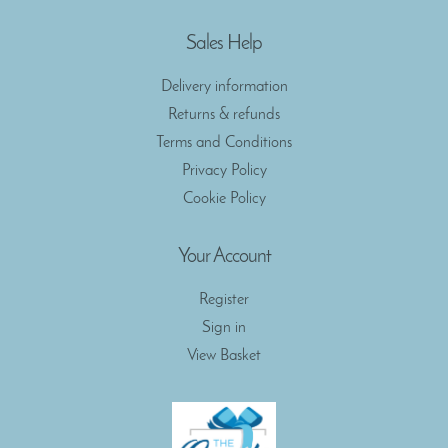
Sales Help
Delivery information
Returns & refunds
Terms and Conditions
Privacy Policy
Cookie Policy
Your Account
Register
Sign in
View Basket