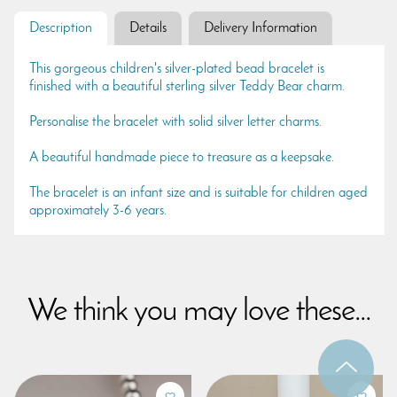
Description
Details
Delivery Information
This gorgeous children's silver-plated bead bracelet is
finished with a beautiful sterling silver Teddy Bear charm.
Personalise the bracelet with solid silver letter charms.
A beautiful handmade piece to treasure as a keepsake.
The bracelet is an infant size and is suitable for children aged
approximately 3-6 years.
We think you may love these...