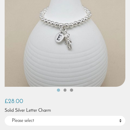
£28.00
Solid Silver Letter Charm