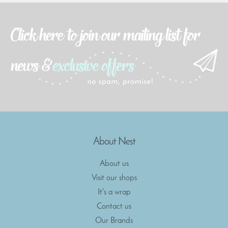
About Nest
About us
Visit our shops
It's a wrap
Contact us
Our Brands