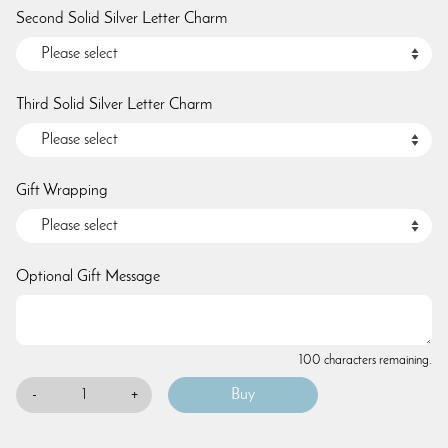
Second Solid Silver Letter Charm
Third Solid Silver Letter Charm
Gift Wrapping
Optional Gift Message
100 characters remaining.
-
+