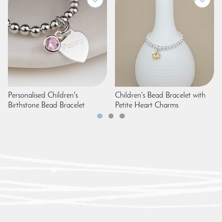
Personalised Children's
Children's Bead Bracelet with
Birthstone Bead Bracelet
Petite Heart Charms