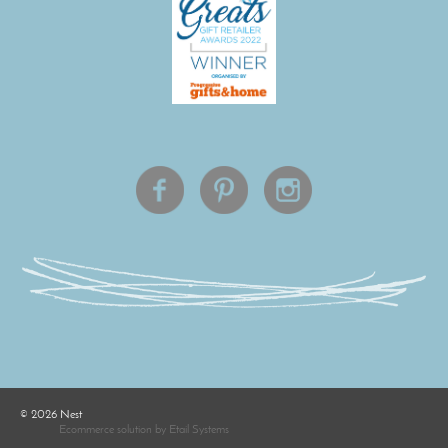
©
2026
Nest
Ecommerce solution
by
Etail Systems