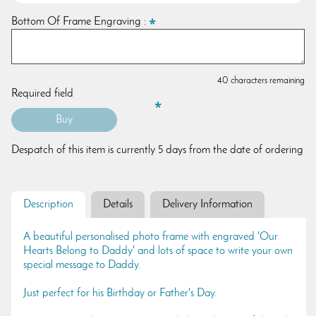
Bottom Of Frame Engraving :
40 characters remaining
Required field
Despatch of this item is currently 5 days from the date of ordering
Description
Details
Delivery Information
A beautiful personalised photo frame with engraved 'Our
Hearts Belong to Daddy' and lots of space to write your own
special message to Daddy.
Just perfect for his Birthday or Father's Day.