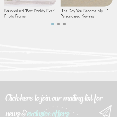
Personalised 'Best Daddy Ever'
'The Day You Became My…'
Photo Frame
Personalised Keyring