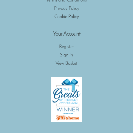
Terms and Conditions
Privacy Policy
Cookie Policy
Your Account
Register
Sign in
View Basket