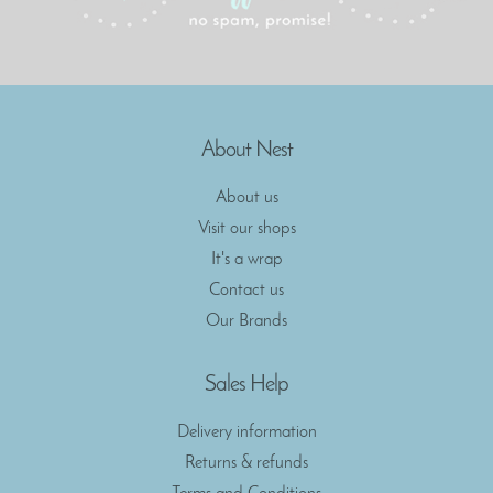
About Nest
About us
Visit our shops
It's a wrap
Contact us
Our Brands
Sales Help
Delivery information
Returns & refunds