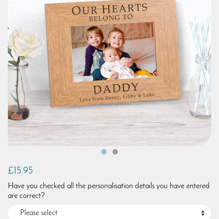
£15.95
Have you checked all the personalisation details you have entered
are correct?