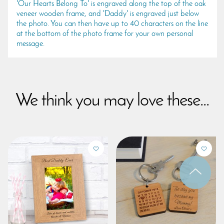
'Our Hearts Belong To' is engraved along the top of the oak
veneer wooden frame, and 'Daddy' is engraved just below
the photo. You can then have up to 40 characters on the line
at the bottom of the photo frame for your own personal
message.
We think you may love these...