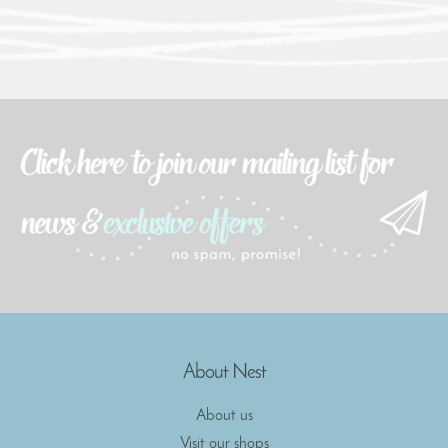
About Nest
About us
Visit our shops