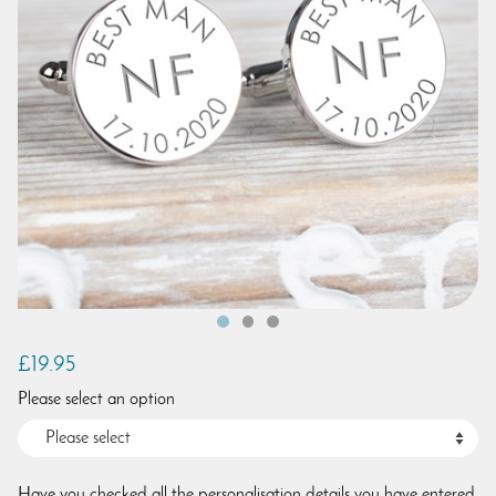
£19.95
Please select an option
Have you checked all the personalisation details you have entered