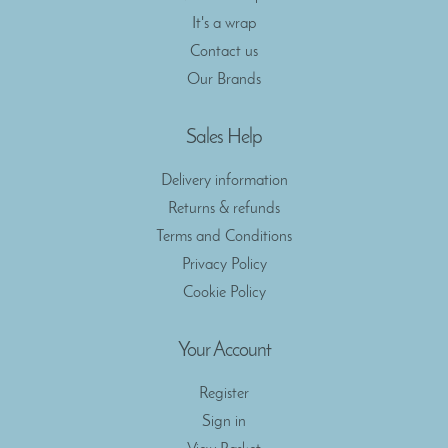
It's a wrap
Contact us
Our Brands
Sales Help
Delivery information
Returns & refunds
Terms and Conditions
Privacy Policy
Cookie Policy
Your Account
Register
Sign in