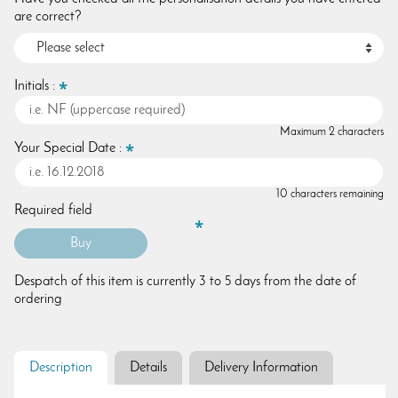
are correct?
Initials :
Maximum 2 characters
Your Special Date :
10 characters remaining
Required field
Despatch of this item is currently 3 to 5 days from the date of
ordering
Description
Details
Delivery Information