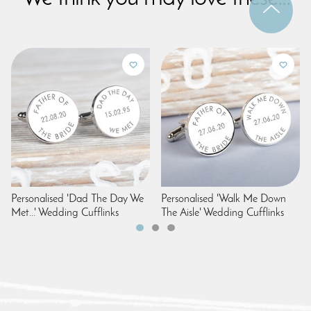
Personalised 'Dad The Day We
Personalised 'Walk Me Down
Met...' Wedding Cufflinks
The Aisle' Wedding Cufflinks