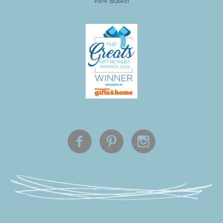
View Basket