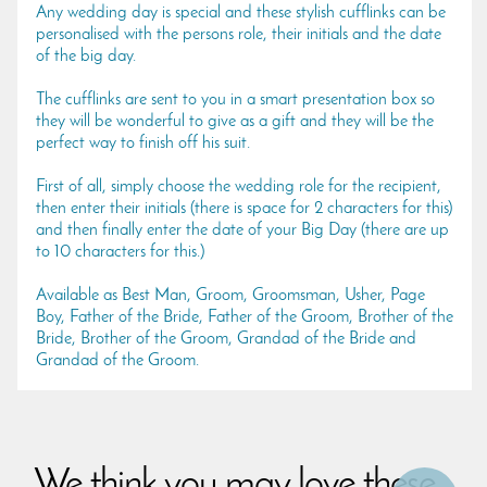
Any wedding day is special and these stylish cufflinks can be
personalised with the persons role, their initials and the date
of the big day.
The cufflinks are sent to you in a smart presentation box so
they will be wonderful to give as a gift and they will be the
perfect way to finish off his suit.
First of all, simply choose the wedding role for the recipient,
then enter their initials (there is space for 2 characters for this)
and then finally enter the date of your Big Day (there are up
to 10 characters for this.)
Available as Best Man, Groom, Groomsman, Usher, Page
Boy, Father of the Bride, Father of the Groom, Brother of the
Bride, Brother of the Groom, Grandad of the Bride and
Grandad of the Groom.
We think you may love these...